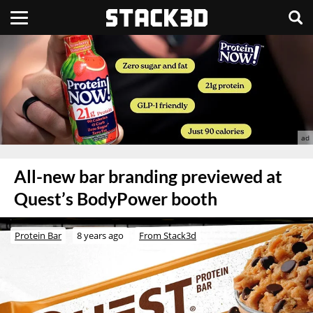
All-new bar branding previewed at
Quest’s BodyPower booth
Protein Bar
8 years ago
From Stack3d