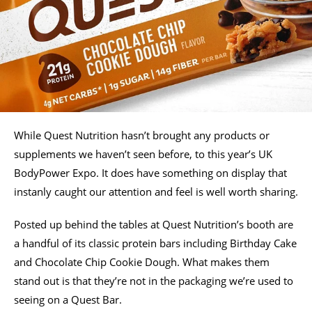
While Quest Nutrition hasn’t brought any products or
supplements we haven’t seen before, to this year’s UK
BodyPower Expo. It does have something on display that
instanly caught our attention and feel is well worth sharing.
Posted up behind the tables at Quest Nutrition’s booth are
a handful of its classic protein bars including Birthday Cake
and Chocolate Chip Cookie Dough. What makes them
stand out is that they’re not in the packaging we’re used to
seeing on a Quest Bar.