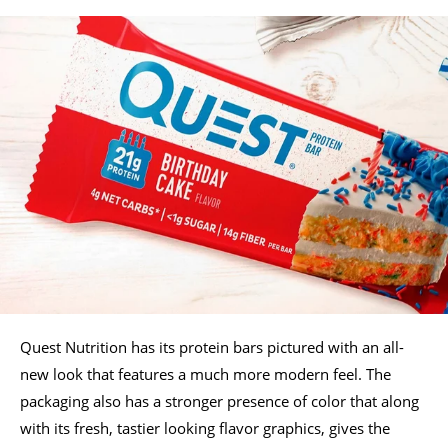
Quest Nutrition has its protein bars pictured with an all-
new look that features a much more modern feel. The
packaging also has a stronger presence of color that along
with its fresh, tastier looking flavor graphics, gives the