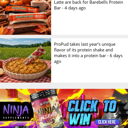
Latte are back for Barebells Protein
Bar -
4 days ago
ProPud takes last year’s unique
flavor of its protein shake and
makes it into a protein bar -
6 days
ago