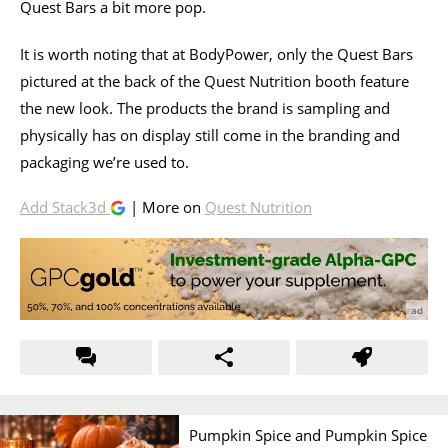
Quest Bars a bit more pop.
It is worth noting that at BodyPower, only the Quest Bars
pictured at the back of the Quest Nutrition booth feature
the new look. The products the brand is sampling and
physically has on display still come in the branding and
packaging we’re used to.
Add Stack3d
| More on
Quest Nutrition
Pumpkin Spice and Pumpkin Spice