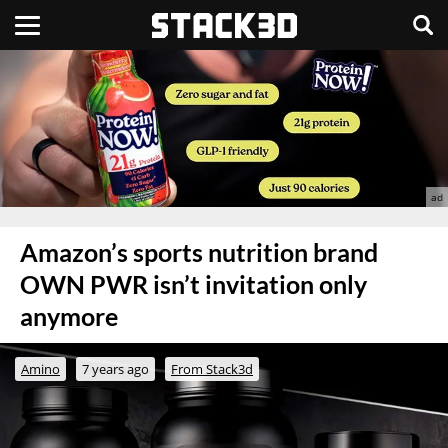
Amazon’s sports nutrition brand
OWN PWR isn’t invitation only
anymore
Amino
7 years ago
From Stack3d