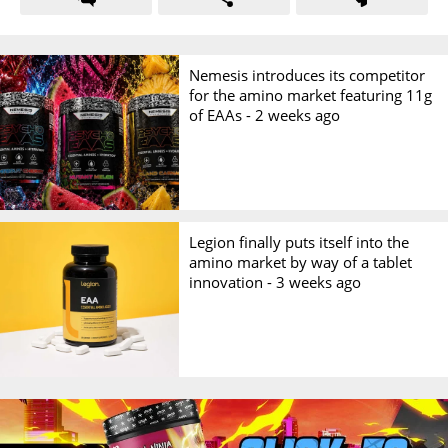
Nemesis introduces its competitor
for the amino market featuring 11g
of EAAs -
2 weeks ago
Legion finally puts itself into the
amino market by way of a tablet
innovation -
3 weeks ago