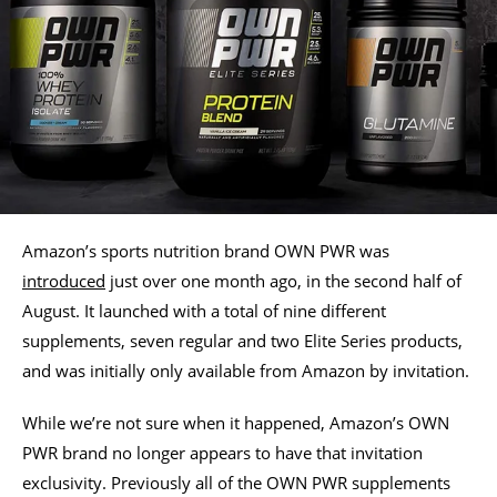
Amazon’s sports nutrition brand OWN PWR was
introduced
just over one month ago, in the second half of
August. It launched with a total of nine different
supplements, seven regular and two Elite Series products,
and was initially only available from Amazon by invitation.
While we’re not sure when it happened, Amazon’s OWN
PWR brand no longer appears to have that invitation
exclusivity. Previously all of the OWN PWR supplements