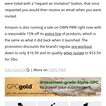
were listed with a “request an invitation” button, that once
requested you would then receive an email when you were
invited.
Amazon is also running a sale on OWN PWR right now with
a reasonable 15% off its
entire line
of products, which is
the same as what it did back when it launched. The
promotion discounts the brand’s regular
pre-workout
down to only $16.99 and its quality
whey isolate
to $53.54
for 5lbs.
Add Stack3d
| More on
OWN PWR