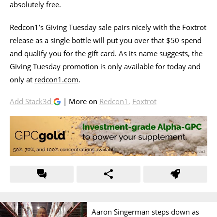
absolutely free.
Redcon1’s Giving Tuesday sale pairs nicely with the Foxtrot
release as a single bottle will put you over that $50 spend
and qualify you for the gift card. As its name suggests, the
Giving Tuesday promotion is only available for today and
only at
redcon1.com
.
Add Stack3d
| More on
Redcon1
,
Foxtrot
Aaron Singerman steps down as