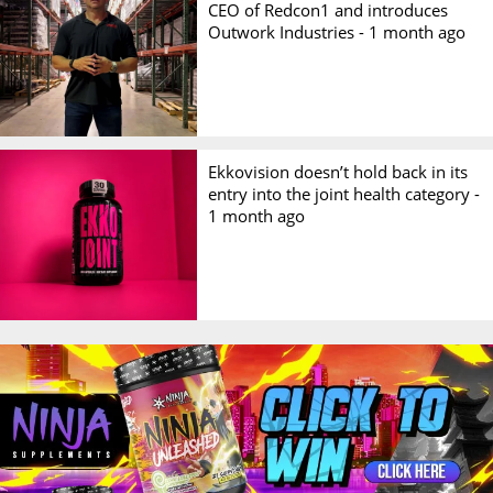
CEO of Redcon1 and introduces
Outwork Industries -
1 month ago
Ekkovision doesn’t hold back in its
entry into the joint health category -
1 month ago