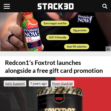
Redcon1’s Foxtrot launches
alongside a free gift card promotion
Joint Support
7 years ago
From Stack3d