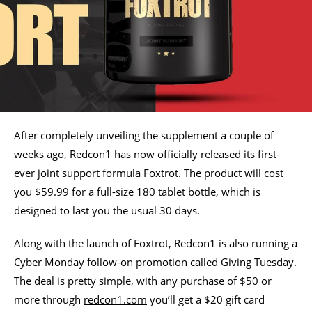
After completely unveiling the supplement a couple of
weeks ago, Redcon1 has now officially released its first-
ever joint support formula
Foxtrot
. The product will cost
you $59.99 for a full-size 180 tablet bottle, which is
designed to last you the usual 30 days.
Along with the launch of Foxtrot, Redcon1 is also running a
Cyber Monday follow-on promotion called Giving Tuesday.
The deal is pretty simple, with any purchase of $50 or
more through
redcon1.com
you’ll get a $20 gift card