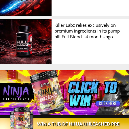
Killer Labz relies exclusively on
premium ingredients in its pump
pill Full Blood -
4 months ago
© 2026 Stack3d®
Contact
FAQ
Disclaimer
WIN A TUB OF NINJA UNLEASHED PRE