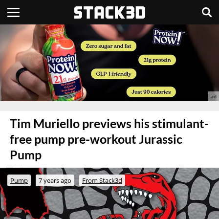
Tim Muriello previews his stimulant-
free pump pre-workout Jurassic
Pump
Pump
7 years ago
From Stack3d