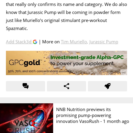
that really only confirms its name and category. We do also
know that Jurassic Pump will be coming in powder form
just like Muriello’s original stimulant pre-workout
Spazmatic.
Add Stack3d
| More on
Tim Muriello
,
Jurassic Pump
NNB Nutrition previews its
promising pump-powering
innovation VasoRush -
1 month ago