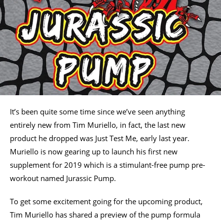
It’s been quite some time since we’ve seen anything
entirely new from Tim Muriello, in fact, the last new
product he dropped was Just Test Me, early last year.
Muriello is now gearing up to launch his first new
supplement for 2019 which is a stimulant-free pump pre-
workout named Jurassic Pump.
To get some excitement going for the upcoming product,
Tim Muriello has shared a preview of the pump formula