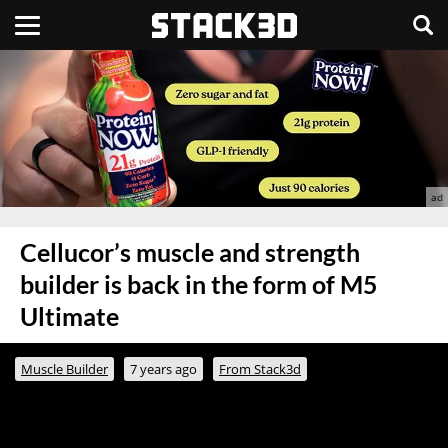
Cellucor’s muscle and strength
builder is back in the form of M5
Ultimate
Muscle Builder
7 years ago
From Stack3d