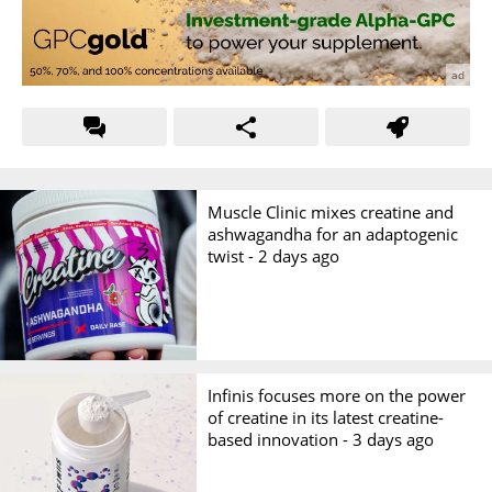
Muscle Clinic mixes creatine and
ashwagandha for an adaptogenic
twist -
2 days ago
Infinis focuses more on the power
of creatine in its latest creatine-
based innovation -
3 days ago