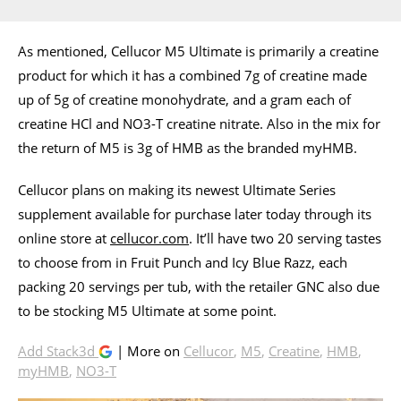
As mentioned, Cellucor M5 Ultimate is primarily a creatine
product for which it has a combined 7g of creatine made
up of 5g of creatine monohydrate, and a gram each of
creatine HCl and NO3-T creatine nitrate. Also in the mix for
the return of M5 is 3g of HMB as the branded myHMB.
Cellucor plans on making its newest Ultimate Series
supplement available for purchase later today through its
online store at
cellucor.com
. It’ll have two 20 serving tastes
to choose from in Fruit Punch and Icy Blue Razz, each
packing 20 servings per tub, with the retailer GNC also due
to be stocking M5 Ultimate at some point.
Add Stack3d
| More on
Cellucor
,
M5
,
Creatine
,
HMB
,
myHMB
,
NO3-T