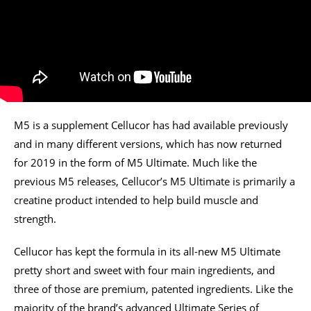
M5 is a supplement Cellucor has had available previously
and in many different versions, which has now returned
for 2019 in the form of M5 Ultimate. Much like the
previous M5 releases, Cellucor’s M5 Ultimate is primarily a
creatine product intended to help build muscle and
strength.
Cellucor has kept the formula in its all-new M5 Ultimate
pretty short and sweet with four main ingredients, and
three of those are premium, patented ingredients. Like the
majority of the brand’s advanced Ultimate Series of