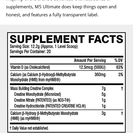
supplements, M5 Ultimate does keep things open and
honest, and features a fully transparent label.