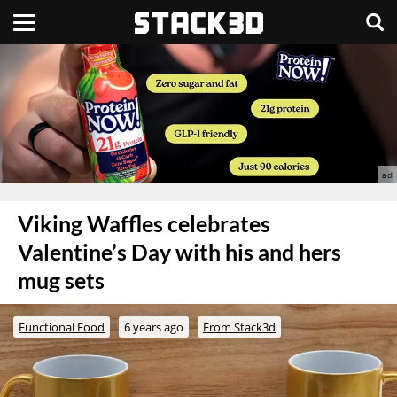
Viking Waffles celebrates
Valentine’s Day with his and hers
mug sets
Functional Food
6 years ago
From Stack3d