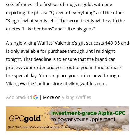
sets of mugs. The first set of mugs is gold, with one
depicting the phrase “Queen of everything” and the other
“King of whatever is left”. The second set is white with the
quotes “I like her buns” and “I like his guns”.
A single Viking Waffles’ Valentine’s gift set costs $49.95 and
is only available for purchase through until midnight
tonight. That deadline is to ensure that the brand can
process your order and get it out to you in time to mark
the special day. You can place your order now through
Viking Waffles’ online store at
vikingwaffles.com
.
Add Stack3d
| More on
Viking Waffles