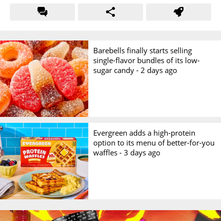
Barebells finally starts selling
single-flavor bundles of its low-
sugar candy -
2 days ago
Evergreen adds a high-protein
option to its menu of better-for-you
waffles -
3 days ago