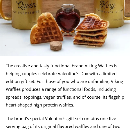
The creative and tasty functional brand Viking Waffles is
helping couples celebrate Valentine’s Day with a limited
edition gift set. For those of you who are unfamiliar, Viking
Waffles produces a range of functional foods, including
spreads, toppings, vegan truffles, and of course, its flagship
heart-shaped high protein waffles.
The brand’s special Valentine’s gift set contains one five
serving bag of its original flavored waffles and one of two