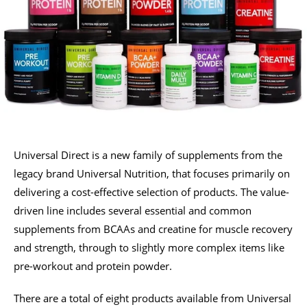
Universal Direct is a new family of supplements from the
legacy brand Universal Nutrition, that focuses primarily on
delivering a cost-effective selection of products. The value-
driven line includes several essential and common
supplements from BCAAs and creatine for muscle recovery
and strength, through to slightly more complex items like
pre-workout and protein powder.
There are a total of eight products available from Universal