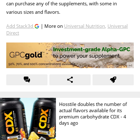
can purchase any of the supplements, with some in
various sizes and flavors.
Add Stack3d
| More on
Universal Nutrition
,
Universal
Direct
Hosstile doubles the number of
actual flavors available for its
premium carbohydrate CDX -
4
days ago