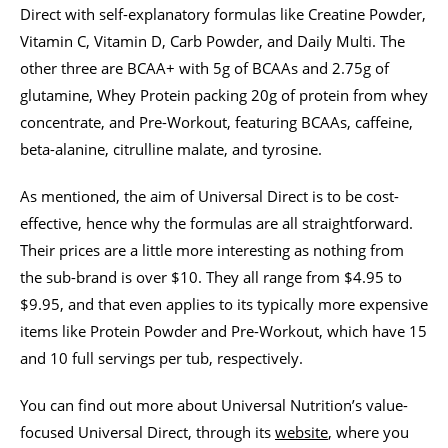
Direct with self-explanatory formulas like Creatine Powder,
Vitamin C, Vitamin D, Carb Powder, and Daily Multi. The
other three are BCAA+ with 5g of BCAAs and 2.75g of
glutamine, Whey Protein packing 20g of protein from whey
concentrate, and Pre-Workout, featuring BCAAs, caffeine,
beta-alanine, citrulline malate, and tyrosine.
As mentioned, the aim of Universal Direct is to be cost-
effective, hence why the formulas are all straightforward.
Their prices are a little more interesting as nothing from
the sub-brand is over $10. They all range from $4.95 to
$9.95, and that even applies to its typically more expensive
items like Protein Powder and Pre-Workout, which have 15
and 10 full servings per tub, respectively.
You can find out more about Universal Nutrition’s value-
focused Universal Direct, through its
website
, where you