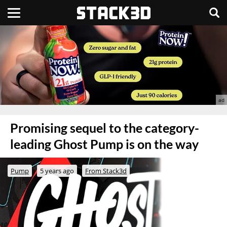
Promising sequel to the category-
leading Ghost Pump is on the way
Pump
5 years ago
From Stack3d