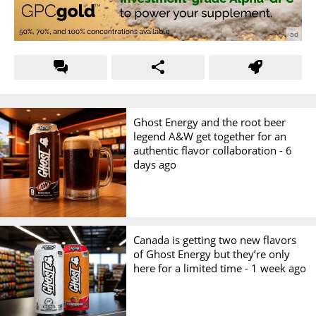
Ghost Energy and the root beer
legend A&W get together for an
authentic flavor collaboration -
6
days ago
Canada is getting two new flavors
of Ghost Energy but they’re only
here for a limited time -
1 week ago