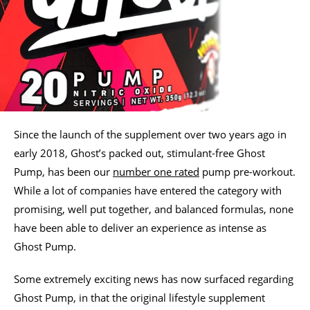
Since the launch of the supplement over two years ago in
early 2018, Ghost’s packed out, stimulant-free Ghost
Pump, has been our
number one rated
pump pre-workout.
While a lot of companies have entered the category with
promising, well put together, and balanced formulas, none
have been able to deliver an experience as intense as
Ghost Pump.
Some extremely exciting news has now surfaced regarding
Ghost Pump, in that the original lifestyle supplement