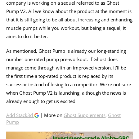
company is working on a sequel referred to as Ghost
Pump V2. All we know about the product at the moment is
that it is still going to be all about increasing and enhancing
muscle pumps while you workout, but being a sequel, it
aims to do it better.
As mentioned, Ghost Pump is already our long-standing
number one rated pump pre-workout. If Ghost does
manage come through with an improved version, it’ll be
the first time a top-rated product is replaced by its
successor instead of losing to a competitor. We’re not sure
when Ghost Pump V2 is launching, although the news is
already enough to get us excited.
Add Stack3d
| More on
Ghost Supplements
,
Ghost
Pump