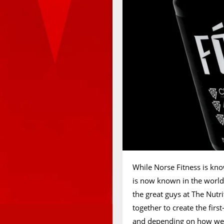
While Norse Fitness is know
is now known in the world 
the great guys at The Nut
together to create the fir
and depending on how well 