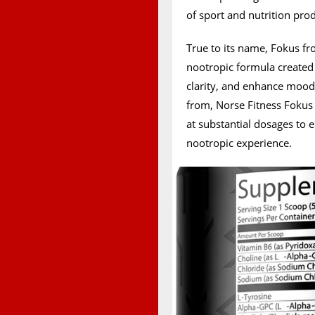
of sport and nutrition pro
True to its name, Fokus fr
nootropic formula created
clarity, and enhance mood
from, Norse Fitness Fokus 
at substantial dosages to 
nootropic experience.