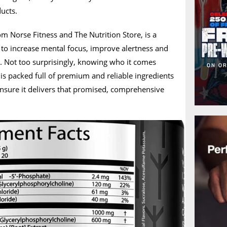
ducts.
om Norse Fitness and The Nutrition Store, is a
 to increase mental focus, improve alertness and
. Not too surprisingly, knowing who it comes
is packed full of premium and reliable ingredients
ensure it delivers that promised, comprehensive