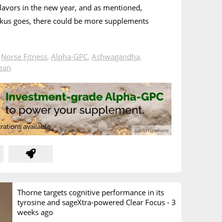
flavors in the new year, and as mentioned,
kus goes, there could be more supplements
n
Norse Fitness
,
Alpha-GPC
,
Ashwagandha
,
Bean
Thorne targets cognitive performance in its
tyrosine and sageXtra-powered Clear Focus -
3
weeks ago