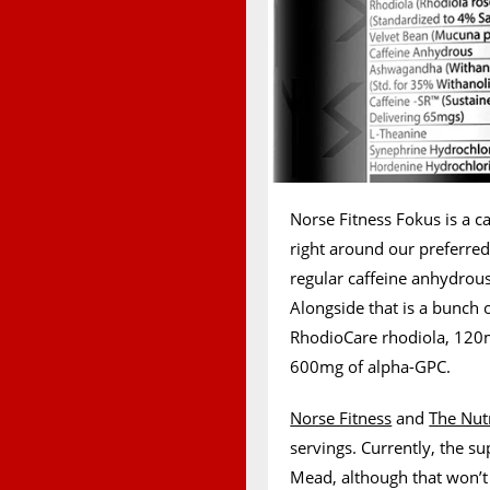
Norse Fitness Fokus is a ca
right around our preferr
regular caffeine anhydrous
Alongside that is a bunch 
RhodioCare rhodiola, 120
600mg of alpha-GPC.
Norse Fitness
and
The Nutr
servings. Currently, the s
Mead, although that won’t