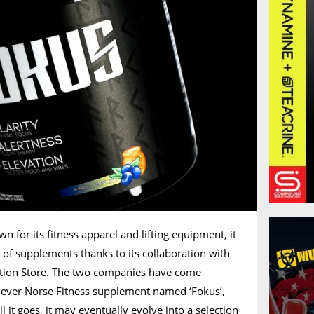
n for its fitness apparel and lifting equipment, it
of supplements thanks to its collaboration with
rition Store. The two companies have come
st-ever Norse Fitness supplement named ‘Fokus’,
it goes, it may eventually evolve into a selection