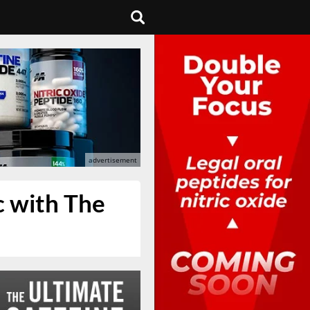
c with The