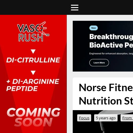
Norse Fitne
Nutrition S
Focus
5 years ago
From 