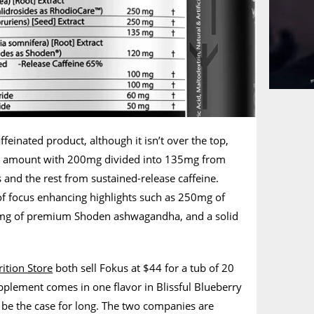
ffeinated product, although it isn’t over the top,
ed amount with 200mg divided into 135mg from
 and the rest from sustained-release caffeine.
of focus enhancing highlights such as 250mg of
mg of premium Shoden ashwagandha, and a solid
ition Store
both sell Fokus at $44 for a tub of 20
upplement comes in one flavor in Blissful Blueberry
 be the case for long. The two companies are