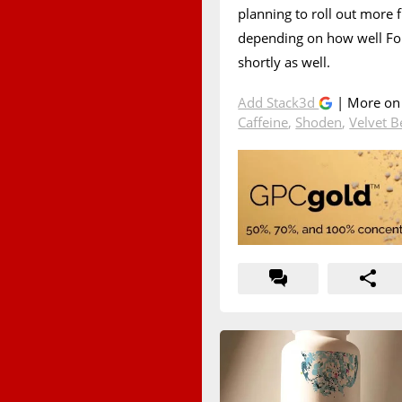
planning to roll out more 
depending on how well Fo
shortly as well.
Add Stack3d
| More o
Caffeine
,
Shoden
,
Velvet 