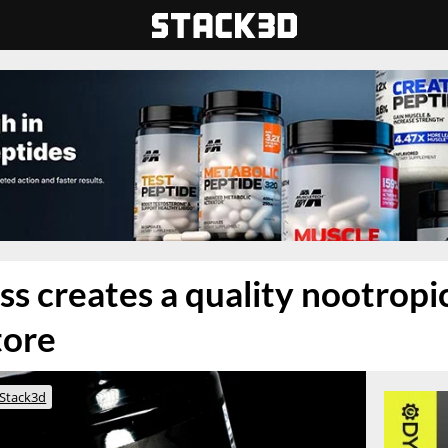
ss creates a quality nootropi
tore
Stack3d