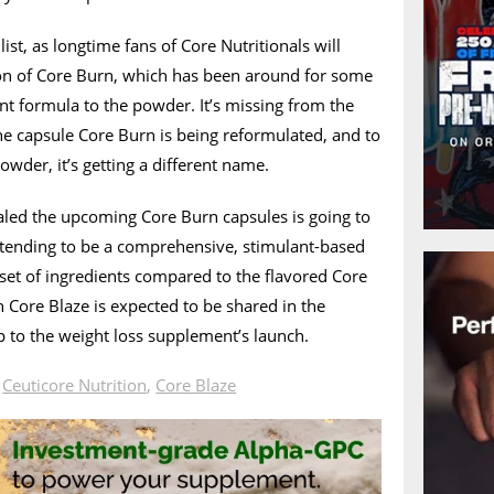
ist, as longtime fans of Core Nutritionals will
ion of Core Burn, which has been around for some
ent formula to the powder. It’s missing from the
he capsule Core Burn is being reformulated, and to
owder, it’s getting a different name.
aled the upcoming Core Burn capsules is going to
 intending to be a comprehensive, stimulant-based
t set of ingredients compared to the flavored Core
 Core Blaze is expected to be shared in the
 to the weight loss supplement’s launch.
n
Ceuticore Nutrition
,
Core Blaze