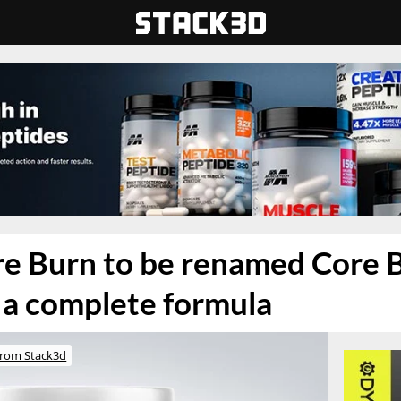
e Burn to be renamed Core 
e a complete formula
rom Stack3d