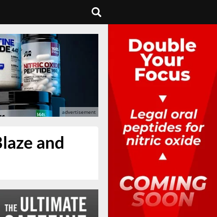
Blaze and