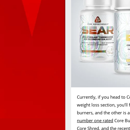
Currently, if you head to C
weight loss section, you’ll
burners, and the other is 
number one rated
Core Bu
Core Shred, and the recen