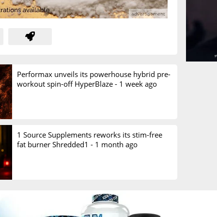
Performax unveils its powerhouse hybrid pre-
workout spin-off HyperBlaze -
1 week ago
1 Source Supplements reworks its stim-free
fat burner Shredded1 -
1 month ago