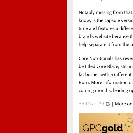
Notably missing from that l
know, is the capsule vers
time and features a differ
brand’s website because t
help separate it from the p
Core Nutritionals has reve
be titled Core Blaze, still
fat burner with a differen
Burn. More information on
coming months, leading up
Add Stack3d
| More o