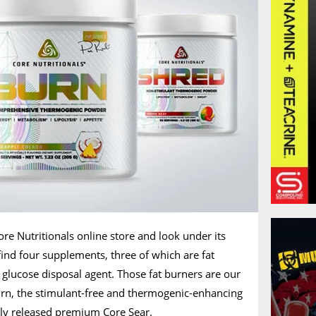
ore Nutritionals online store and look under its
 find four supplements, three of which are fat
a glucose disposal agent. Those fat burners are our
rn, the stimulant-free and thermogenic-enhancing
tly released premium Core Sear.