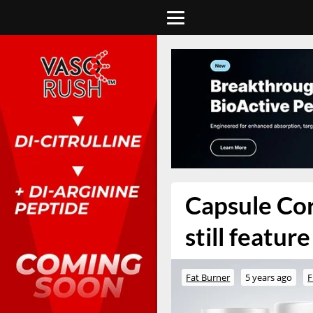
Capsule Cor
still featur
Fat Burner
5 years ago
F