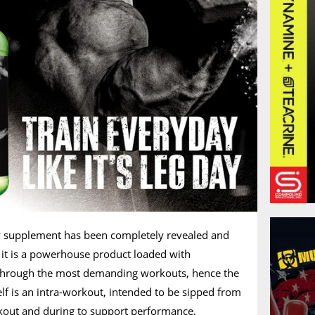
y supplement has been completely revealed and
 it is a powerhouse product loaded with
 through the most demanding workouts, hence the
f is an intra-workout, intended to be sipped from
kout and during to support performance,