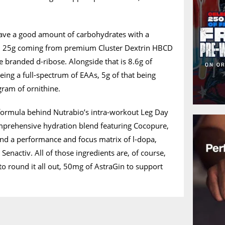
ave a good amount of carbohydrates with a
, 25g coming from premium Cluster Dextrin HBCD
 branded d-ribose. Alongside that is 8.6g of
eing a full-spectrum of EAAs, 5g of that being
gram of ornithine.
 formula behind Nutrabio’s intra-workout Leg Day
omprehensive hydration blend featuring Cocopure,
 and a performance and focus matrix of l-dopa,
enactiv. All of those ingredients are, of course,
, to round it all out, 50mg of AstraGin to support