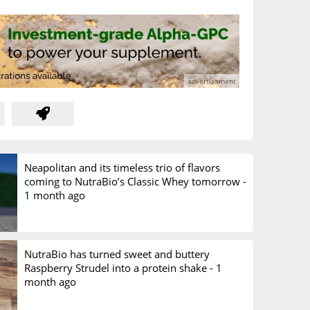
Neapolitan and its timeless trio of flavors
coming to NutraBio’s Classic Whey tomorrow -
1 month ago
NutraBio has turned sweet and buttery
Raspberry Strudel into a protein shake -
1
month ago