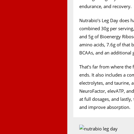
endurance, and recovery.
Nutrabio’s Leg Day does h
combined 30g per serving
and 5g of Bioenergy Ribose
amino acids, 7.6g of that b
BCAAs, and an additional 
That’s far from where the
ends. It also includes a c
electrolytes, and taurine,
NeuroFactor, elevATP, and S
at full dosages, and lastly
and improve absorption.