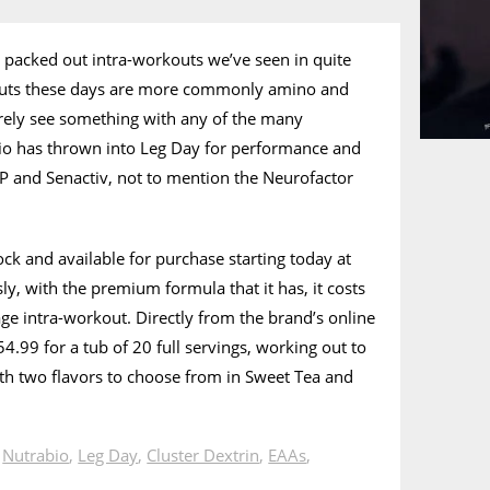
 packed out intra-workouts we’ve seen in quite
outs these days are more commonly amino and
rely see something with any of the many
bio has thrown into Leg Day for performance and
P and Senactiv, not to mention the Neurofactor
ock and available for purchase starting today at
ly, with the premium formula that it has, it costs
ge intra-workout. Directly from the brand’s online
4.99 for a tub of 20 full servings, working out to
th two flavors to choose from in Sweet Tea and
n
Nutrabio
,
Leg Day
,
Cluster Dextrin
,
EAAs
,