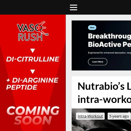
Nutrabio’s 
intra-work
Intra-Workout
5 years ago