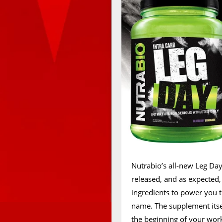
Nutrabio’s all-new Leg Da
released, and as expected,
ingredients to power you
name. The supplement itsel
the beginning of your wor