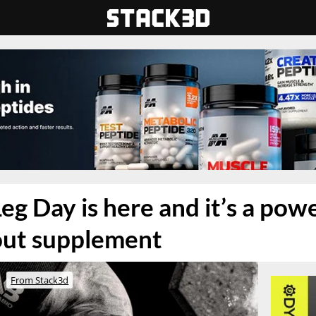
Leg Day is here and it’s a po
out supplement
From Stack3d