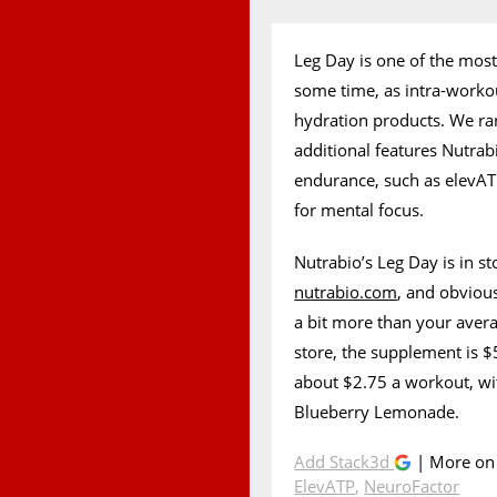
Leg Day is one of the most
some time, as intra-work
hydration products. We ra
additional features Nutra
endurance, such as elevAT
for mental focus.
Nutrabio’s Leg Day is in st
nutrabio.com
, and obvious
a bit more than your avera
store, the supplement is $5
about $2.75 a workout, wi
Blueberry Lemonade.
Add Stack3d
| More o
ElevATP
,
NeuroFactor