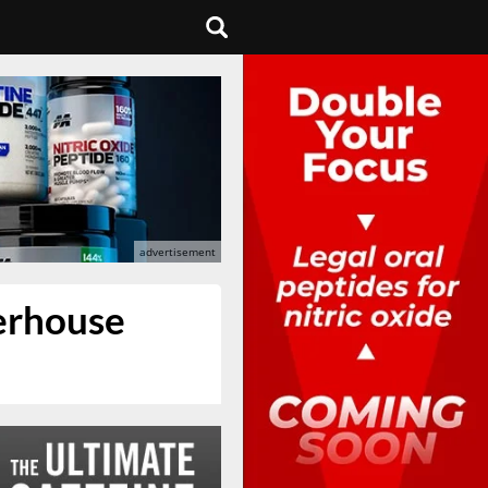
werhouse