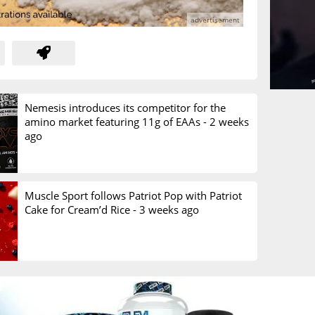
Nemesis introduces its competitor for the
amino market featuring 11g of EAAs -
2 weeks
ago
Muscle Sport follows Patriot Pop with Patriot
Cake for Cream’d Rice -
3 weeks ago