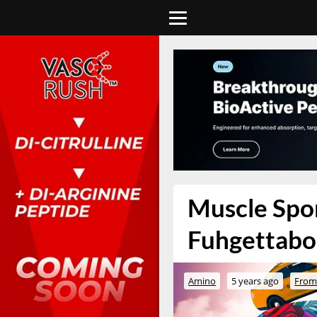
Muscle Spor
Fuhgettabou
Amino
5 years ago
From