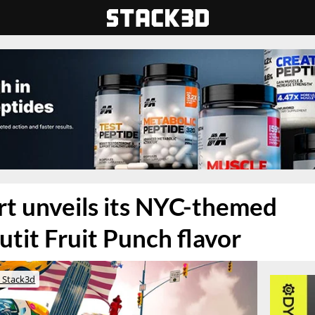
t unveils its NYC-themed
tit Fruit Punch flavor
 Stack3d