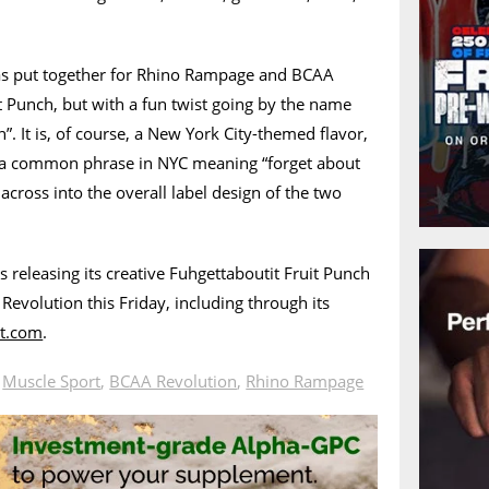
as put together for Rhino Rampage and BCAA
it Punch, but with a fun twist going by the name
”. It is, of course, a New York City-themed flavor,
g a common phrase in NYC meaning “forget about
across into the overall label design of the two
s releasing its creative Fuhgettaboutit Fruit Punch
volution this Friday, including through its
t.com
.
n
Muscle Sport
,
BCAA Revolution
,
Rhino Rampage