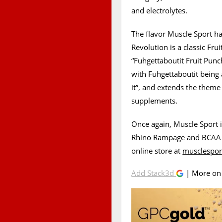
and electrolytes.
The flavor Muscle Sport h
Revolution is a classic Fru
“Fuhgettaboutit Fruit Punch
with Fuhgettaboutit bein
it”, and extends the theme 
supplements.
Once again, Muscle Sport i
Rhino Rampage and BCAA Re
online store at
musclespor
Add Stack3d
| More o