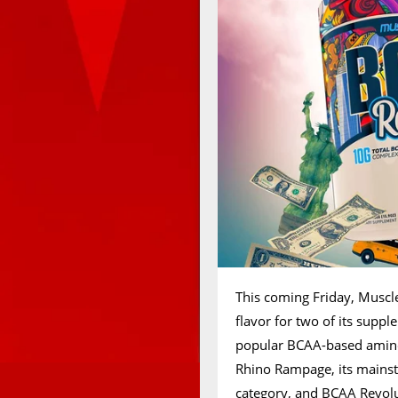
This coming Friday, Muscle
flavor for two of its suppl
popular BCAA-based amino.
Rhino Rampage, its mainst
category, and BCAA Revolu