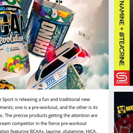
 Sport is releasing a fun and traditional new
ements; one is a pre-workout, and the other is its
 The precise products getting the attention are
ream competitor in the fierce pre-workout
tion featuring BCAAs, taurine, glutamine, HICA,