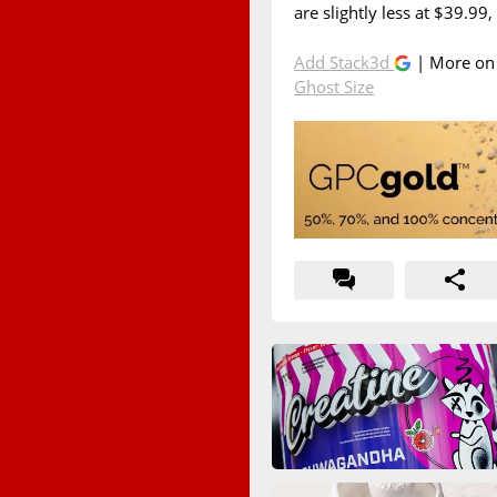
are slightly less at $39.99,
Add Stack3d
| More o
Ghost Size