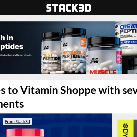
 to Vitamin Shoppe with seve
ments
From Stack3d