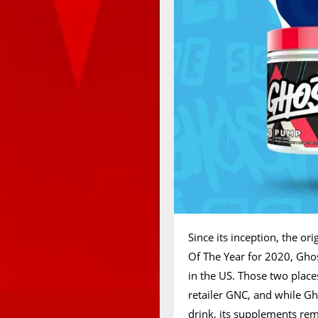
Since its inception, the o
Of The Year for 2020, Ghos
in the US. Those two place
retailer GNC, and while Gh
drink, its supplements rem