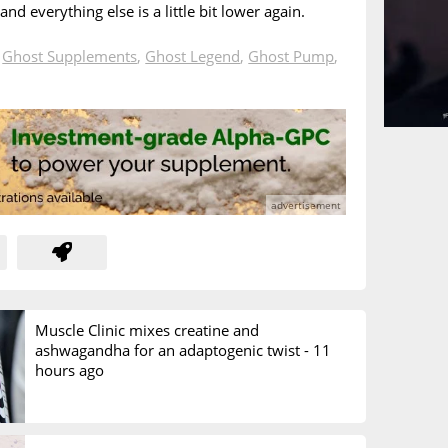
 and everything else is a little bit lower again.
n
Ghost Supplements
,
Ghost Legend
,
Ghost Pump
,
Muscle Clinic mixes creatine and
ashwagandha for an adaptogenic twist -
11
hours ago