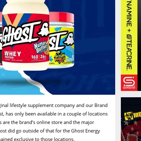
riginal lifestyle supplement company and our Brand
t, has only been available in a couple of locations
s are the brand’s online store and the major
ost did go outside of that for the Ghost Energy
ained exclusive to those locations.