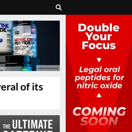
ral of its