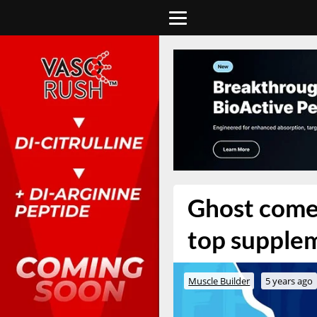
Ghost comes
top supple
Muscle Builder
5 years ago