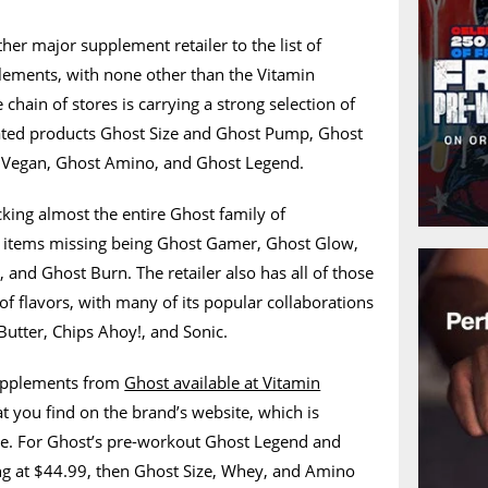
er major supplement retailer to the list of
plements, with none other than the Vitamin
 chain of stores is carrying a strong selection of
rated products Ghost Size and Ghost Pump, Ghost
Vegan, Ghost Amino, and Ghost Legend.
king almost the entire Ghost family of
w items missing being Ghost Gamer, Ghost Glow,
 and Ghost Burn. The retailer also has all of those
of flavors, with many of its popular collaborations
Butter, Chips Ahoy!, and Sonic.
 supplements from
Ghost available at Vitamin
t you find on the brand’s website, which is
e. For Ghost’s pre-workout Ghost Legend and
ng at $44.99, then Ghost Size, Whey, and Amino