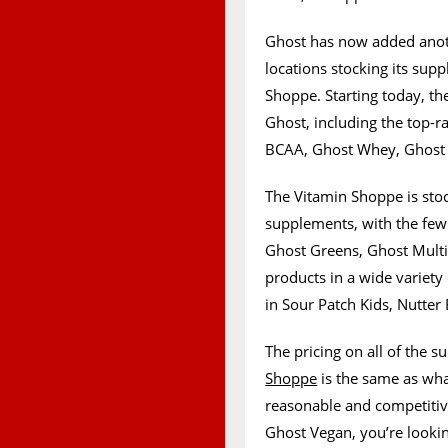
Ghost has now added anoth
locations stocking its sup
Shoppe. Starting today, the
Ghost, including the top-
BCAA, Ghost Whey, Ghost 
The Vitamin Shoppe is stoc
supplements, with the fe
Ghost Greens, Ghost Multi,
products in a wide variety 
in Sour Patch Kids, Nutter 
The pricing on all of the
Shoppe
is the same as wha
reasonable and competitiv
Ghost Vegan, you’re looki