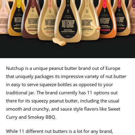
Nutchup is a unique peanut butter brand out of Europe
that uniquely packages its impressive variety of nut butter
in easy to serve squeeze bottles as opposed to your
traditional jar. The brand currently has 11 options out
there for its squeezy peanut butter, including the usual
smooth and crunchy, and sauce style flavors like Sweet
Curry and Smokey BBQ.
While 11 different nut butters is a lot for any brand,