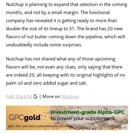
Nutchup is planning to expand that selection in the coming
months, and not by a small margin. The functional
company has revealed it is getting ready to more than
double the size of its lineup to 31. The brand has 20 new
flavors of nut butter coming down the pipeline, which will
undoubtedly include some surprises.
Nutchup has not shared what any of those upcoming
flavors will be, not even any clues, only saying that there
are indeed 20, all keeping with its original highlights of no
palm oil and zero added sugar and salt.
Add Stack3d
| More on
Nutchup