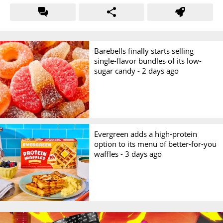
Barebells finally starts selling
single-flavor bundles of its low-
sugar candy -
2 days ago
Evergreen adds a high-protein
option to its menu of better-for-you
waffles -
3 days ago