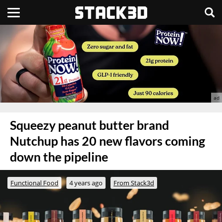
Squeezy peanut butter brand
Nutchup has 20 new flavors coming
down the pipeline
Functional Food
4 years ago
From Stack3d