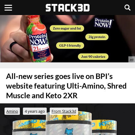
All-new series goes live on BPI’s
website featuring Ulti-Amino, Shred
Muscle and Keto 2XR
Amino
4 years ago
From Stack3d