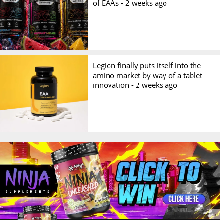
of EAAs -
2 weeks ago
Legion finally puts itself into the
amino market by way of a tablet
innovation -
2 weeks ago