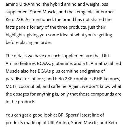
amino Ulti-Amino, the hybrid amino and weight loss
supplement Shred Muscle, and the ketogenic fat burner
Keto 2XR. As mentioned, the brand has not shared the
facts panels for any of the three products, just their
highlights, giving you some idea of what you’re getting
before placing an order.
The details we have on each supplement are that Ulti-
Amino features BCAAs, glutamine, and a CLA matrix; Shred
Muscle also has BCAAs plus carnitine and grains of
paradise for fat loss; and Keto 2XR combines BHB ketones,
MCTs, coconut oil, and caffeine. Again, we don’t know what
the dosages for anything is, only that those compounds are
in the products.
You can get a good look at BPI Sports’ latest line of
products made up of Ulti-Amino, Shred Muscle, and Keto