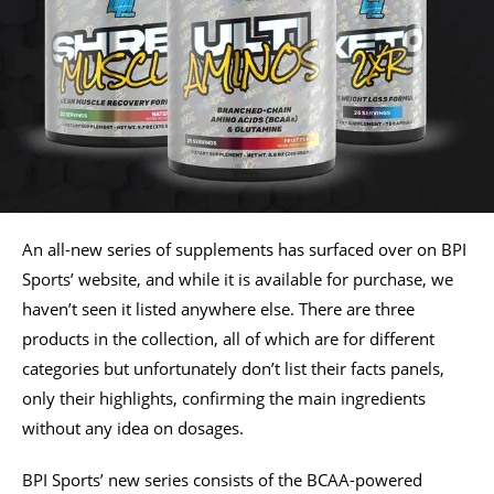
An all-new series of supplements has surfaced over on BPI
Sports’ website, and while it is available for purchase, we
haven’t seen it listed anywhere else. There are three
products in the collection, all of which are for different
categories but unfortunately don’t list their facts panels,
only their highlights, confirming the main ingredients
without any idea on dosages.
BPI Sports’ new series consists of the BCAA-powered