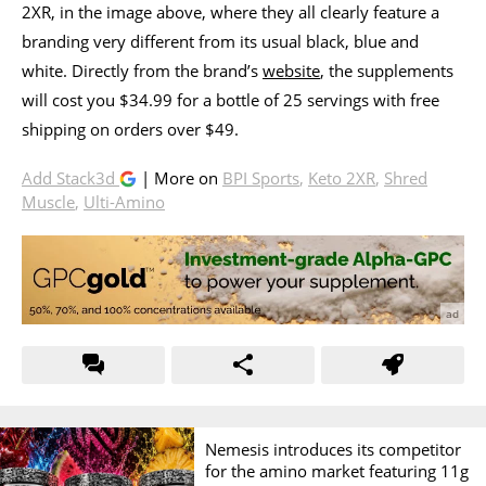
2XR, in the image above, where they all clearly feature a
branding very different from its usual black, blue and
white. Directly from the brand’s
website
, the supplements
will cost you $34.99 for a bottle of 25 servings with free
shipping on orders over $49.
Add Stack3d
| More on
BPI Sports
,
Keto 2XR
,
Shred
Muscle
,
Ulti-Amino
Nemesis introduces its competitor
for the amino market featuring 11g