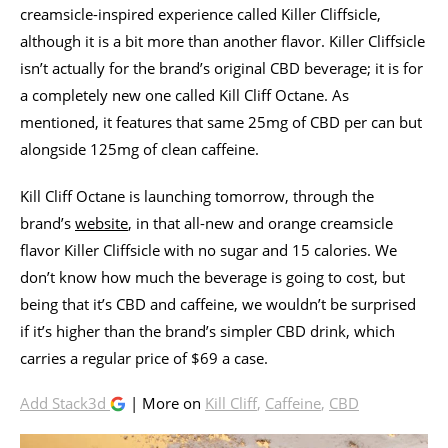
creamsicle-inspired experience called Killer Cliffsicle,
although it is a bit more than another flavor. Killer Cliffsicle
isn’t actually for the brand’s original CBD beverage; it is for
a completely new one called Kill Cliff Octane. As
mentioned, it features that same 25mg of CBD per can but
alongside 125mg of clean caffeine.
Kill Cliff Octane is launching tomorrow, through the
brand’s
website
, in that all-new and orange creamsicle
flavor Killer Cliffsicle with no sugar and 15 calories. We
don’t know how much the beverage is going to cost, but
being that it’s CBD and caffeine, we wouldn’t be surprised
if it’s higher than the brand’s simpler CBD drink, which
carries a regular price of $69 a case.
Add Stack3d
| More on
Kill Cliff
,
Caffeine
,
CBD