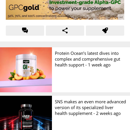
Protein Ocean’s latest dives into
complex and comprehensive gut
health support -
1 week ago
SNS makes an even more advanced
version of its specialized liver
health supplement -
2 weeks ago