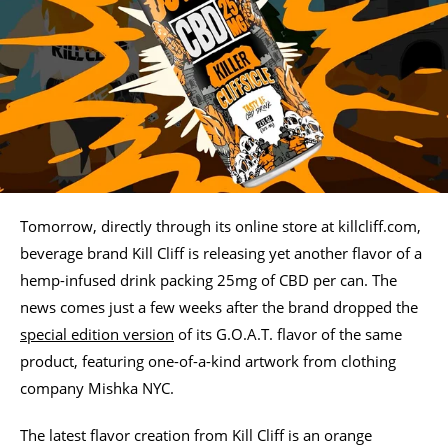
Tomorrow, directly through its online store at killcliff.com,
beverage brand Kill Cliff is releasing yet another flavor of a
hemp-infused drink packing 25mg of CBD per can. The
news comes just a few weeks after the brand dropped the
special edition version
of its G.O.A.T. flavor of the same
product, featuring one-of-a-kind artwork from clothing
company Mishka NYC.
The latest flavor creation from Kill Cliff is an orange