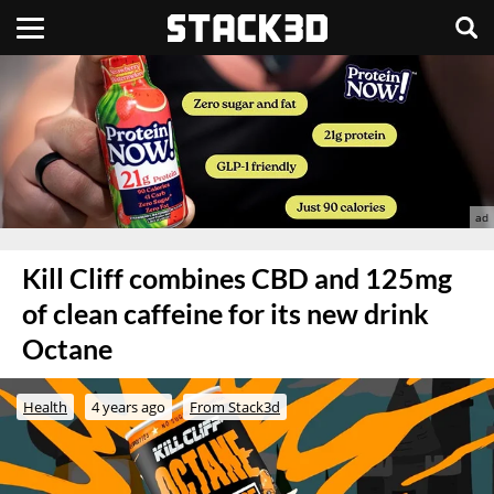
Kill Cliff combines CBD and 125mg
of clean caffeine for its new drink
Octane
Health
4 years ago
From Stack3d