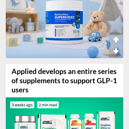
Applied develops an entire series
of supplements to support GLP-1
users
3 weeks ago
2 min read