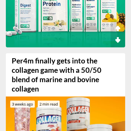
Per4m finally gets into the
collagen game with a 50/50
blend of marine and bovine
collagen
3 weeks ago
2 min read