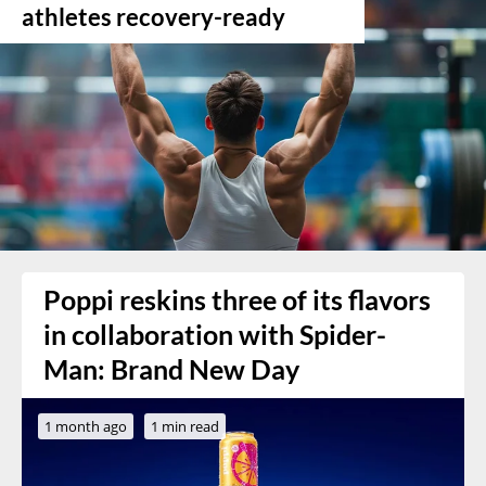
athletes recovery-ready
Poppi reskins three of its flavors
in collaboration with Spider-
Man: Brand New Day
1 month ago
1 min read