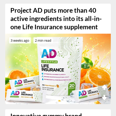
Project AD puts more than 40
active ingredients into its all-in-
one Life Insurance supplement
3 weeks ago
2 min read
Innovative gummy brand