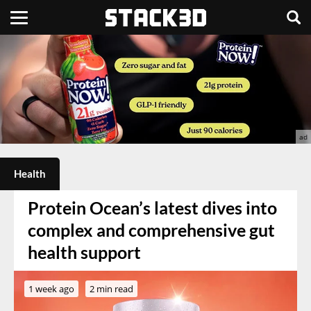
Health
Protein Ocean’s latest dives into
complex and comprehensive gut
health support
1 week ago
2 min read