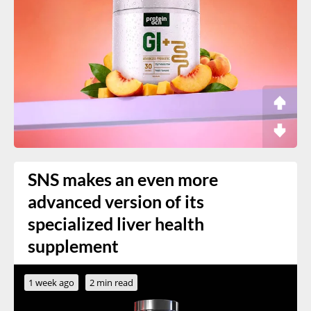
SNS makes an even more
advanced version of its
specialized liver health
supplement
1 week ago
2 min read