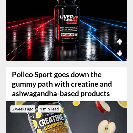
Polleo Sport goes down the
gummy path with creatine and
ashwagandha-based products
2 weeks ago
1 min read