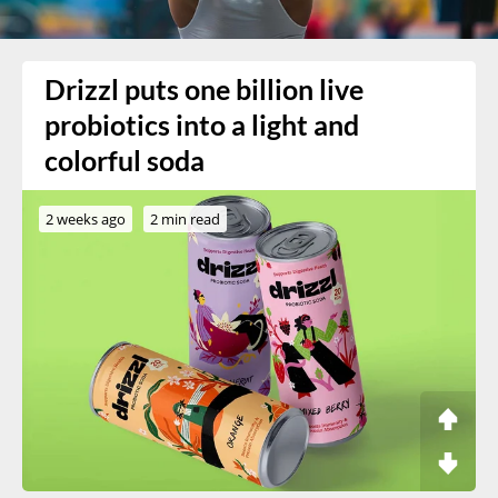
Drizzl puts one billion live
probiotics into a light and
colorful soda
2 weeks ago
2 min read