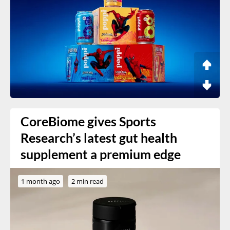
CoreBiome gives Sports
Research’s latest gut health
supplement a premium edge
1 month ago
2 min read