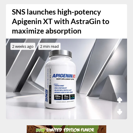
SNS launches high-potency
Apigenin XT with AstraGin to
maximize absorption
2 weeks ago
2 min read