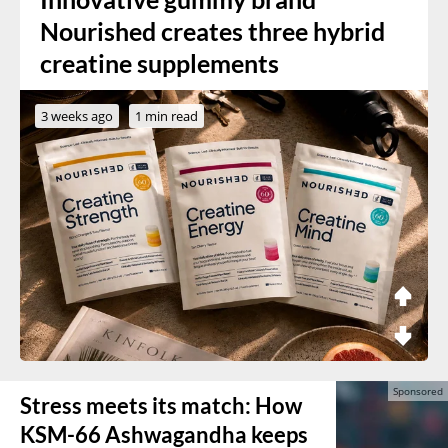
Nourished creates three hybrid
creatine supplements
3 weeks ago
1 min read
Stress meets its match: How
KSM-66 Ashwagandha keeps