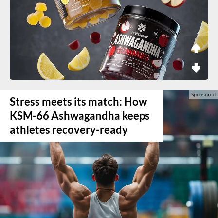
Stress meets its match: How
KSM-66 Ashwagandha keeps
athletes recovery-ready