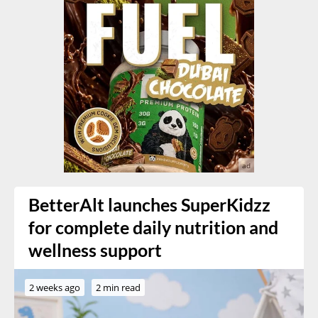
BetterAlt launches SuperKidzz
for complete daily nutrition and
wellness support
2 weeks ago
2 min read