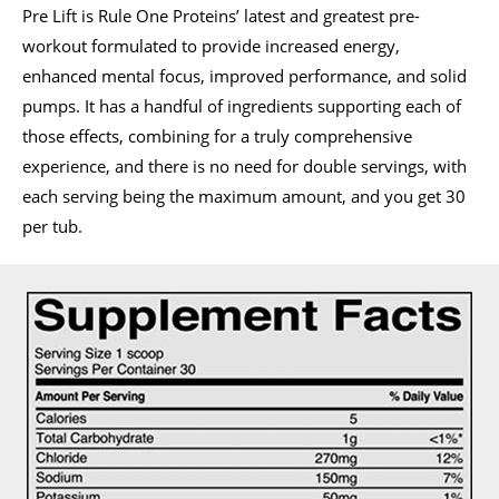
Pre Lift is Rule One Proteins’ latest and greatest pre-
workout formulated to provide increased energy,
enhanced mental focus, improved performance, and solid
pumps. It has a handful of ingredients supporting each of
those effects, combining for a truly comprehensive
experience, and there is no need for double servings, with
each serving being the maximum amount, and you get 30
per tub.