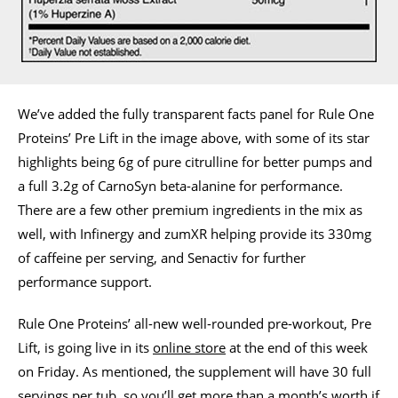
We’ve added the fully transparent facts panel for Rule One
Proteins’ Pre Lift in the image above, with some of its star
highlights being 6g of pure citrulline for better pumps and
a full 3.2g of CarnoSyn beta-alanine for performance.
There are a few other premium ingredients in the mix as
well, with Infinergy and zumXR helping provide its 330mg
of caffeine per serving, and Senactiv for further
performance support.
Rule One Proteins’ all-new well-rounded pre-workout, Pre
Lift, is going live in its
online store
at the end of this week
on Friday. As mentioned, the supplement will have 30 full
servings per tub, so you’ll get more than a month’s worth if