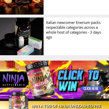
Italian newcomer Enerium packs
respectable categories across a
whole host of categories -
3 days
ago
© 2026 Stack3d®
Contact
FAQ
Disclaimer
WIN A TUB OF NINJA UNLEASHED PRE