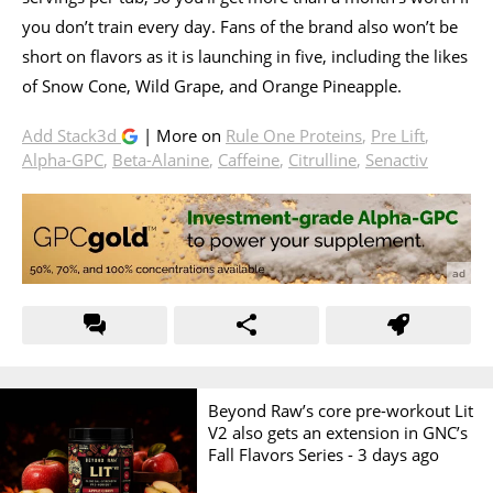
you don’t train every day. Fans of the brand also won’t be
short on flavors as it is launching in five, including the likes
of Snow Cone, Wild Grape, and Orange Pineapple.
Add Stack3d
| More on
Rule One Proteins
,
Pre Lift
,
Alpha-GPC
,
Beta-Alanine
,
Caffeine
,
Citrulline
,
Senactiv
Beyond Raw’s core pre-workout Lit
V2 also gets an extension in GNC’s
Fall Flavors Series -
3 days ago