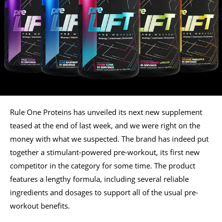
Rule One Proteins has unveiled its next new supplement
teased at the end of last week, and we were right on the
money with what we suspected. The brand has indeed put
together a stimulant-powered pre-workout, its first new
competitor in the category for some time. The product
features a lengthy formula, including several reliable
ingredients and dosages to support all of the usual pre-
workout benefits.