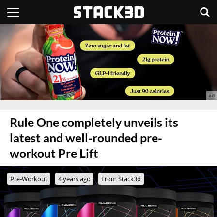
Rule One completely unveils its
latest and well-rounded pre-
workout Pre Lift
Pre-Workout
4 years ago
From Stack3d