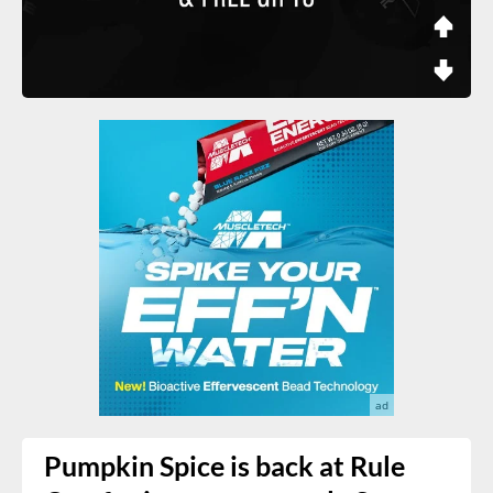
Pumpkin Spice is back at Rule