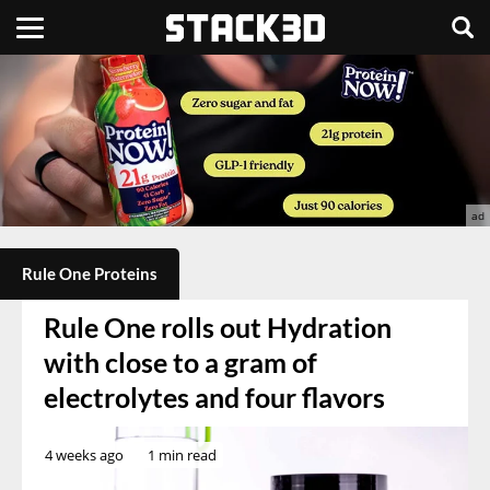
Rule One Proteins
Rule One rolls out Hydration
with close to a gram of
electrolytes and four flavors
4 weeks ago
1 min read