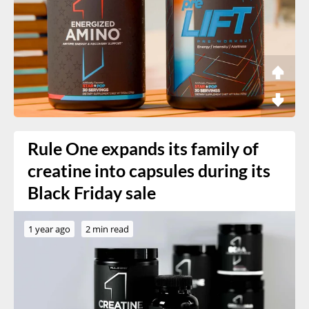
Rule One expands its family of
creatine into capsules during its
Black Friday sale
1 year ago
2 min read