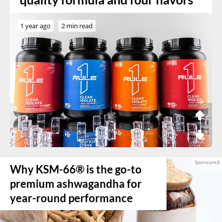
1 year ago
2 min read
Why KSM-66® is the go-to
premium ashwagandha for
year-round performance