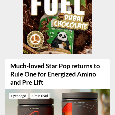
Much-loved Star Pop returns to
Rule One for Energized Amino
and Pre Lift
1 year ago
1 min read