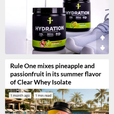
Rule One mixes pineapple and
passionfruit in its summer flavor
of Clear Whey Isolate
1 month ago
1 min read