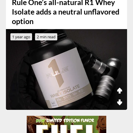
Rule One’s all-natural R1 Whey
Isolate adds a neutral unflavored
option
1 year ago
2 min read