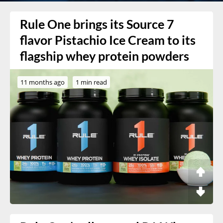
Rule One brings its Source 7
flavor Pistachio Ice Cream to its
flagship whey protein powders
11 months ago
1 min read