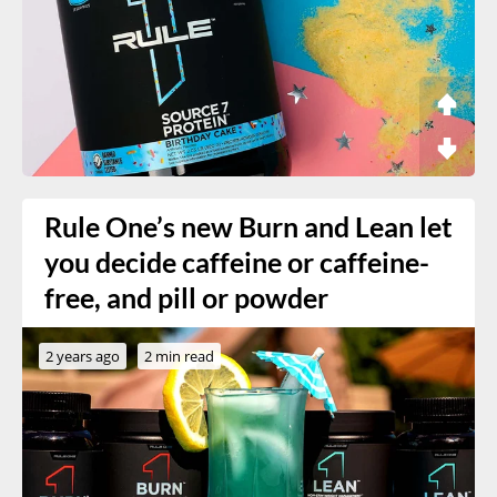
Rule One’s new Burn and Lean let
you decide caffeine or caffeine-
free, and pill or powder
2 years ago
2 min read