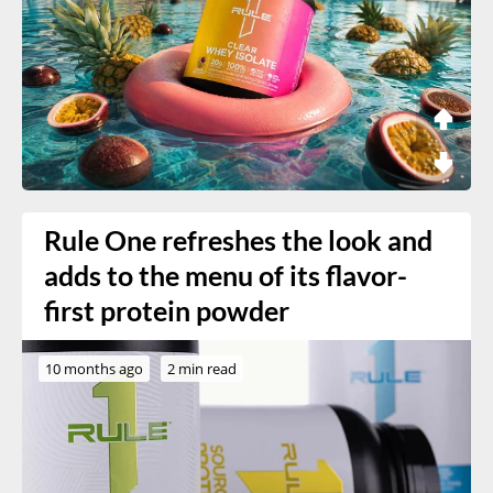
Rule One refreshes the look and
adds to the menu of its flavor-
first protein powder
10 months ago
2 min read