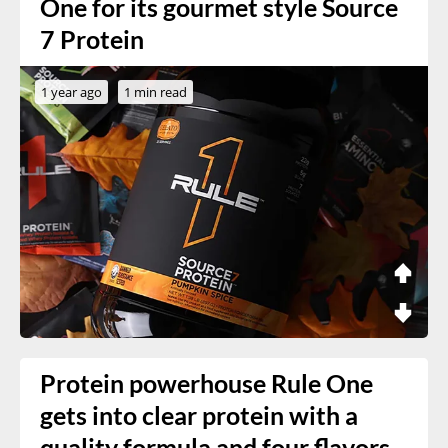
One for its gourmet style Source
7 Protein
1 year ago
1 min read
Protein powerhouse Rule One
gets into clear protein with a
quality formula and four flavors