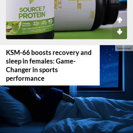
KSM-66 boosts recovery and
sleep in females: Game-
Changer in sports
performance