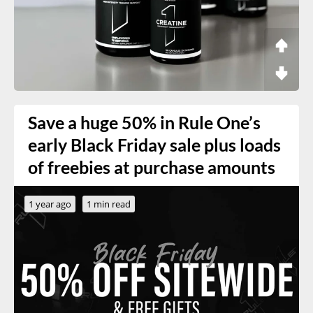
Save a huge 50% in Rule One’s
early Black Friday sale plus loads
of freebies at purchase amounts
1 year ago
1 min read