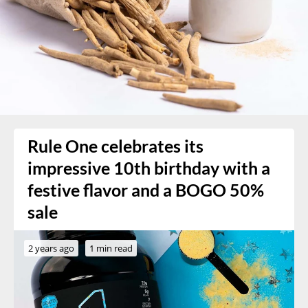
Rule One celebrates its
impressive 10th birthday with a
festive flavor and a BOGO 50%
sale
2 years ago
1 min read