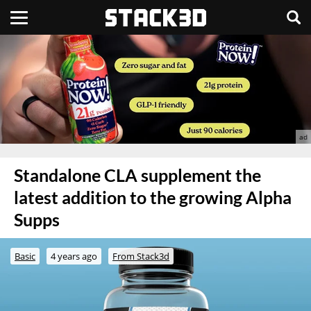
Standalone CLA supplement the
latest addition to the growing Alpha
Supps
Basic
4 years ago
From Stack3d