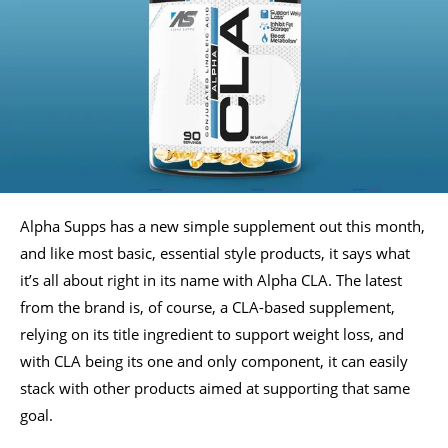
Alpha Supps has a new simple supplement out this month,
and like most basic, essential style products, it says what
it’s all about right in its name with Alpha CLA. The latest
from the brand is, of course, a CLA-based supplement,
relying on its title ingredient to support weight loss, and
with CLA being its one and only component, it can easily
stack with other products aimed at supporting that same
goal.