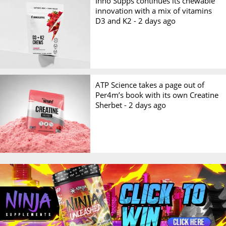
Inno Supps continues its chewable
innovation with a mix of vitamins
D3 and K2 -
2 days ago
ATP Science takes a page out of
Per4m’s book with its own Creatine
Sherbet -
2 days ago