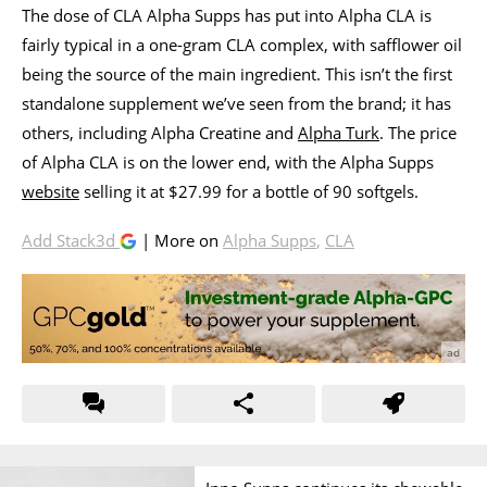
The dose of CLA Alpha Supps has put into Alpha CLA is
fairly typical in a one-gram CLA complex, with safflower oil
being the source of the main ingredient. This isn’t the first
standalone supplement we’ve seen from the brand; it has
others, including Alpha Creatine and
Alpha Turk
. The price
of Alpha CLA is on the lower end, with the Alpha Supps
website
selling it at $27.99 for a bottle of 90 softgels.
Add Stack3d
| More on
Alpha Supps
,
CLA