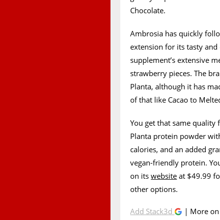
Chocolate.
Ambrosia has quickly foll
extension for its tasty an
supplement’s extensive me
strawberry pieces. The br
Planta, although it has m
of that like Cacao to Melt
You get that same quality
Planta protein powder with
calories, and an added g
vegan-friendly protein. Yo
on its
website
at $49.99 fo
other options.
Add Stack3d
| More o