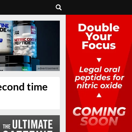
second time