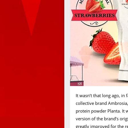
It wasn’t that long ago, in 
collective brand Ambrosia
protein powder Planta. It 
version of the brand’s ori
greatly improved for the 