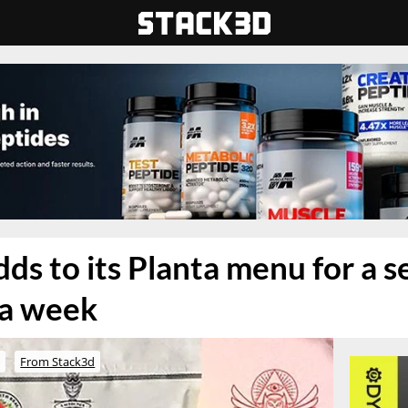
ds to its Planta menu for a 
n a week
o
From Stack3d