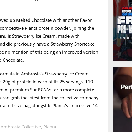
owed up Melted Chocolate with another flavor
d competitive Planta protein powder. Joining the
nu is Strawberry Ice Cream, made with
and did previously have a Strawberry Shortcake
ade no mention of this being an improved version
ed Chocolate.
 formula in Ambrosia’s Strawberry Ice Cream
 20g of protein in each of its 25 servings, 110
ram of premium SunBCAAs for a more complete
u can grab the latest from the collective company
r a full-size bag alongside Planta’s impressive 14
n
Ambrosia Collective
,
Planta