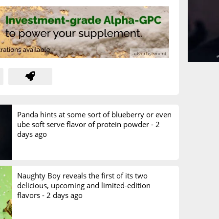
Panda hints at some sort of blueberry or even
ube soft serve flavor of protein powder -
2
days ago
Naughty Boy reveals the first of its two
delicious, upcoming and limited-edition
flavors -
2 days ago