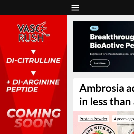
Ambrosia ad
in less tha
Protein Powder
4 years ag