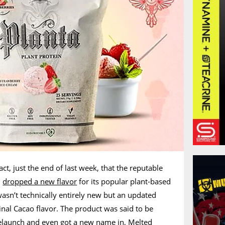
fact, just the end of last week, that the reputable
,
dropped a new flavor
for its popular plant-based
wasn’t technically entirely new but an updated
ginal Cacao flavor. The product was said to be
relaunch and even got a new name in, Melted