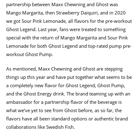
partnership between Maxx Chewning and Ghost was
Mango Margarita, then Strawberry Daiquiri, and in 2020
we got Sour Pink Lemonade, all flavors for the pre-workout
Ghost Legend. Last year, fans were treated to something
special with the return of Mango Margarita and Sour Pink
Lemonade for both Ghost Legend and top-rated pump pre-
workout Ghost Pump.
As mentioned, Maxx Chewning and Ghost are stepping
things up this year and have put together what seems to be
a completely new flavor for Ghost Legend, Ghost Pump,
and the Ghost Energy drink. The brand teaming up with an
ambassador for a partnership flavor of the beverage is
what we’ve yet to see from Ghost before, as so far, the
flavors have all been standard options or authentic brand
collaborations like Swedish Fish.