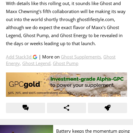
With details like this rolling out, it sounds like Ghost and
Maxx Chewning’s fifth collaboration will be making its way
out into the world shortly through ghostlifestyle.com,
although we do expect the exact flavor of Maxx’s Ghost
Legend, Ghost Pump, and Ghost Energy to be revealed in
the days or weeks leading up to that launch.
Add Stack3d
| More on
Ghost Supplements
,
Ghost
Energy
,
Ghost Legend
,
Ghost Pump
Battery keeps the momentum going