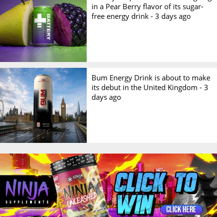
in a Pear Berry flavor of its sugar-
free energy drink -
3 days ago
Bum Energy Drink is about to make
its debut in the United Kingdom -
3
days ago