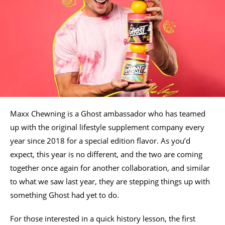
Maxx Chewning is a Ghost ambassador who has teamed
up with the original lifestyle supplement company every
year since 2018 for a special edition flavor. As you’d
expect, this year is no different, and the two are coming
together once again for another collaboration, and similar
to what we saw last year, they are stepping things up with
something Ghost had yet to do.
For those interested in a quick history lesson, the first