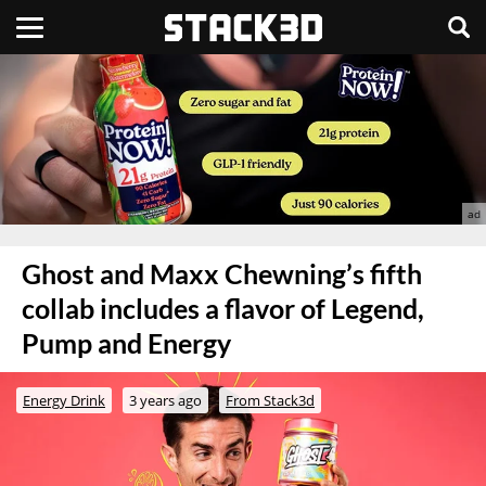
Ghost and Maxx Chewning’s fifth
collab includes a flavor of Legend,
Pump and Energy
Energy Drink
3 years ago
From Stack3d