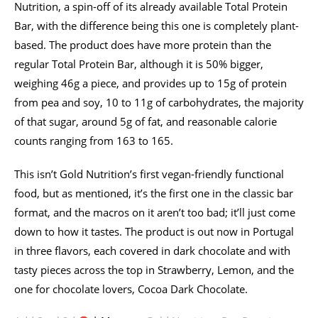
Nutrition, a spin-off of its already available Total Protein
Bar, with the difference being this one is completely plant-
based. The product does have more protein than the
regular Total Protein Bar, although it is 50% bigger,
weighing 46g a piece, and provides up to 15g of protein
from pea and soy, 10 to 11g of carbohydrates, the majority
of that sugar, around 5g of fat, and reasonable calorie
counts ranging from 163 to 165.
This isn’t Gold Nutrition’s first vegan-friendly functional
food, but as mentioned, it’s the first one in the classic bar
format, and the macros on it aren’t too bad; it’ll just come
down to how it tastes. The product is out now in Portugal
in three flavors, each covered in dark chocolate and with
tasty pieces across the top in Strawberry, Lemon, and the
one for chocolate lovers, Cocoa Dark Chocolate.