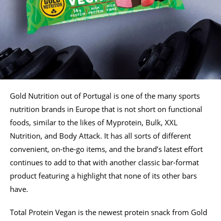
Gold Nutrition out of Portugal is one of the many sports
nutrition brands in Europe that is not short on functional
foods, similar to the likes of Myprotein, Bulk, XXL
Nutrition, and Body Attack. It has all sorts of different
convenient, on-the-go items, and the brand’s latest effort
continues to add to that with another classic bar-format
product featuring a highlight that none of its other bars
have.
Total Protein Vegan is the newest protein snack from Gold