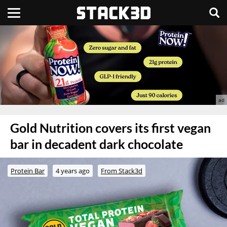
Gold Nutrition covers its first vegan
bar in decadent dark chocolate
Protein Bar
4 years ago
From Stack3d