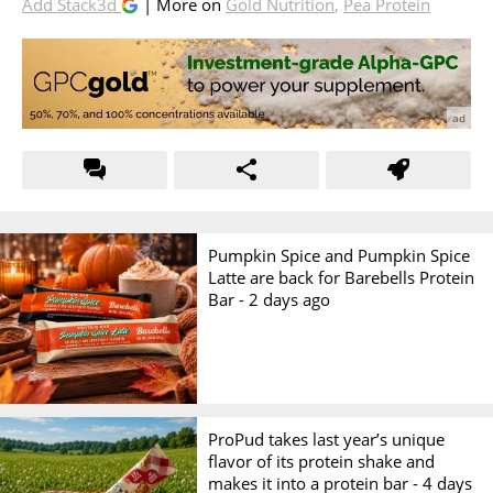
Add Stack3d
| More on
Gold Nutrition
,
Pea Protein
Pumpkin Spice and Pumpkin Spice
Latte are back for Barebells Protein
Bar -
2 days ago
ProPud takes last year’s unique
flavor of its protein shake and
makes it into a protein bar -
4 days