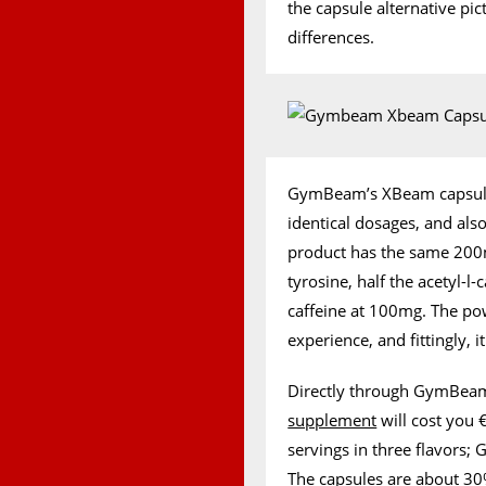
the capsule alternative p
differences.
GymBeam’s XBeam capsules
identical dosages, and al
product has the same 20
tyrosine, half the acetyl-l
caffeine at 100mg. The p
experience, and fittingly, 
Directly through GymBeam
supplement
will cost you €
servings in three flavors;
The
capsules
are about 30%