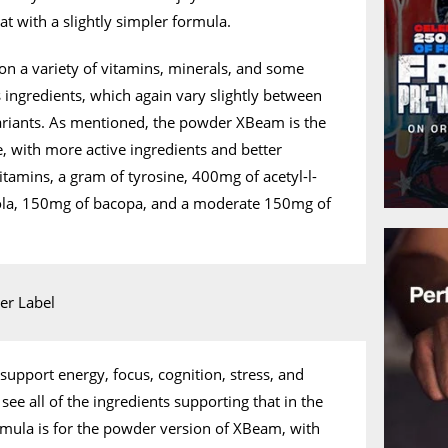
t with a slightly simpler formula.
 a variety of vitamins, minerals, and some
ngredients, which again vary slightly between
riants. As mentioned, the powder XBeam is the
 with more active ingredients and better
itamins, a gram of tyrosine, 400mg of acetyl-l-
iola, 150mg of bacopa, and a moderate 150mg of
pport energy, focus, cognition, stress, and
ee all of the ingredients supporting that in the
rmula is for the powder version of XBeam, with