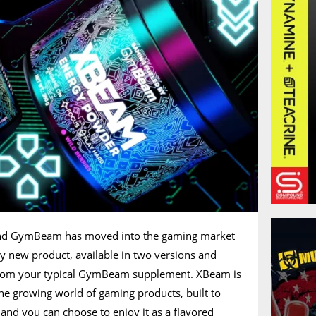
and GymBeam has moved into the gaming market
y new product, available in two versions and
 from your typical GymBeam supplement. XBeam is
he growing world of gaming products, built to
and you can choose to enjoy it as a flavored