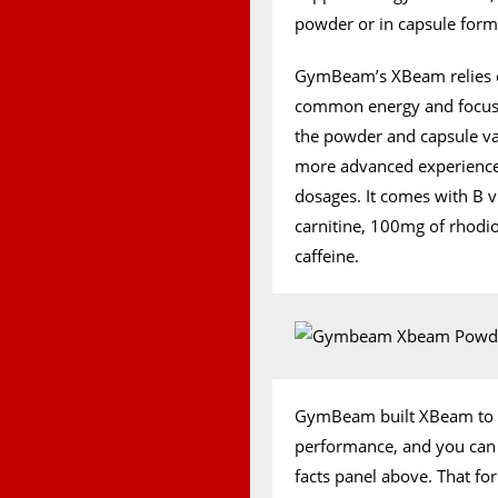
powder or in capsule forma
GymBeam’s XBeam relies on
common energy and focus i
the powder and capsule va
more advanced experience,
dosages. It comes with B v
carnitine, 100mg of rhod
caffeine.
GymBeam built XBeam to su
performance, and you can s
facts panel above. That fo