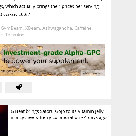
, which actually brings their prices per serving
.70 versus €0.67.
n
GymBeam
,
XBeam
,
Ashwagandha
,
Caffeine
,
ne
,
Theanine
G Beat brings Satoru Gojo to its Vitamin Jelly
in a Lychee & Berry collaboration -
4 days ago