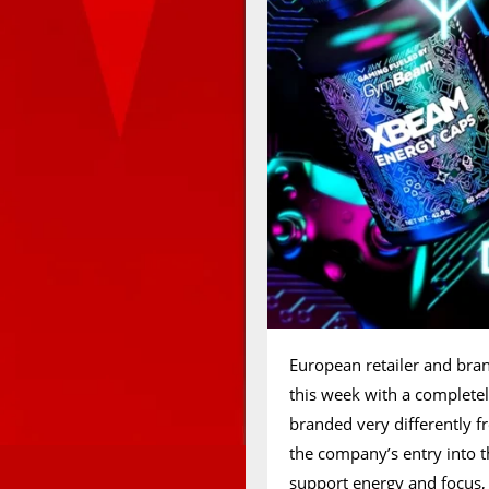
European retailer and br
this week with a completel
branded very differently
the company’s entry into t
support energy and focus, 