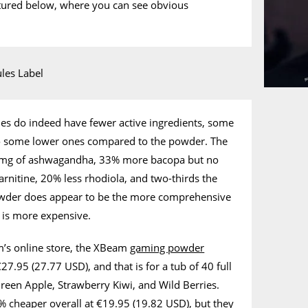
ictured below, where you can see obvious
 do indeed have fewer active ingredients, some
so some lower ones compared to the powder. The
0mg of ashwagandha, 33% more bacopa but no
-carnitine, 20% less rhodiola, and two-thirds the
owder does appear to be the more comprehensive
it is more expensive.
’s online store, the XBeam
gaming powder
27.95 (27.77 USD), and that is for a tub of 40 full
 Green Apple, Strawberry Kiwi, and Wild Berries.
 cheaper overall at €19.95 (19.82 USD), but they