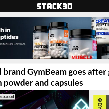
nd brand GymBeam goes after
 powder and capsules
m Stack3d