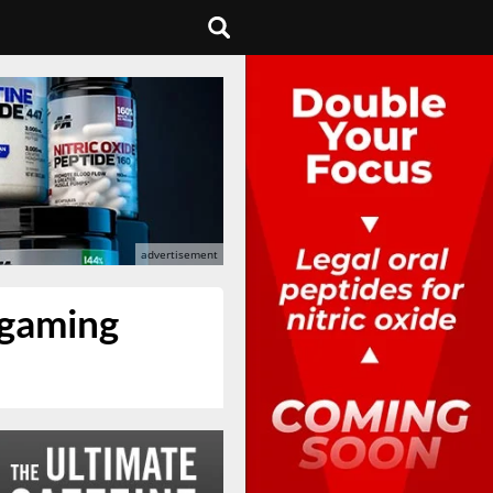
 gaming