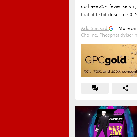
do have 25% fewer servings
that little bit closer to €0
Add Stack3d
| More o
Choline
,
Phosphatidylseri