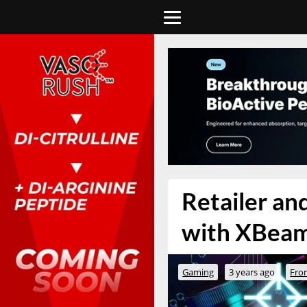
Retailer a
with XBeam
Gaming
3 years ago
Fro