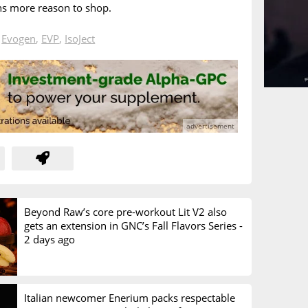
ns more reason to shop.
n
Evogen
,
EVP
,
IsoJect
Beyond Raw’s core pre-workout Lit V2 also
gets an extension in GNC’s Fall Flavors Series -
2 days ago
Italian newcomer Enerium packs respectable