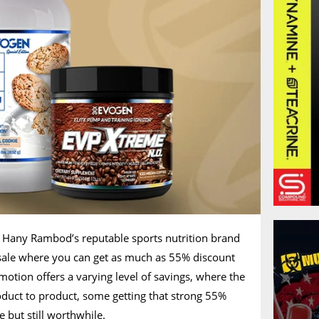
t Hany Rambod’s reputable sports nutrition brand
sale where you can get as much as 55% discount
motion offers a varying level of savings, where the
duct to product, some getting that strong 55%
 but still worthwhile.