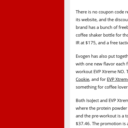
There is no coupon code re
its website, and the discou
brand has a bunch of freeb
coffee shaker bottle for t
IR at $175, and a free tact
Evogen has also put togeth
with one new flavor each 
workout EVP Xtreme NO. The
Cookie
, and for
EVP Xtre
something for coffee lover
Both IsoJect and EVP Xtrem
where the protein powder h
and the pre-workout is a t
$37.46. The promotion is a