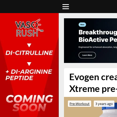
Evogen creat
Xtreme pre
Pre-Workout
3 years ago