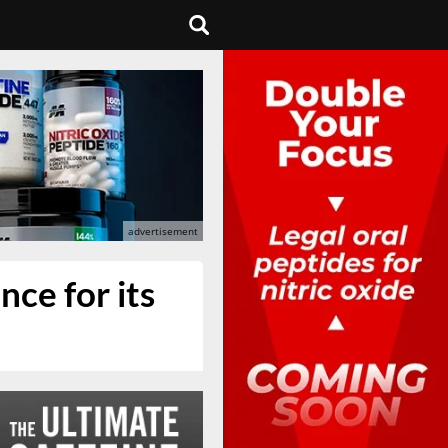
nce for its