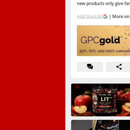
new products only give fa
Add Stack3d
| More o