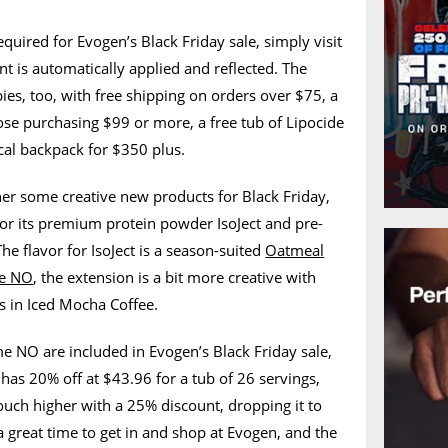
quired for Evogen’s Black Friday sale, simply visit
nt is automatically applied and reflected. The
ies, too, with free shipping on orders over $75, a
hose purchasing $99 or more, a free tub of Lipocide
ical backpack for $350 plus.
er some creative new products for Black Friday,
for its premium protein powder IsoJect and pre-
 flavor for IsoJect is a season-suited
Oatmeal
me NO
, the extension is a bit more creative with
s in Iced Mocha Coffee.
e NO are included in Evogen’s Black Friday sale,
as 20% off at $43.96 for a tub of 26 servings,
ouch higher with a 25% discount, dropping it to
 great time to get in and shop at Evogen, and the