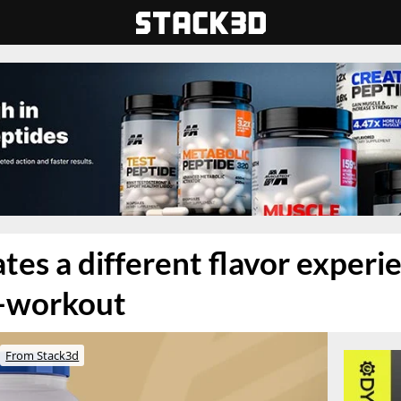
es a different flavor experie
-workout
From Stack3d