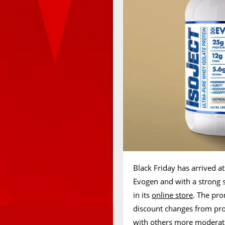
Black Friday has arrived a
Evogen and with a strong 
in its
online store
. The pro
discount changes from pro
with others more moderate