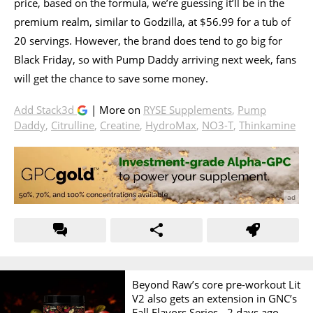
price, based on the formula, we’re guessing it’ll be in the
premium realm, similar to Godzilla, at $56.99 for a tub of
20 servings. However, the brand does tend to go big for
Black Friday, so with Pump Daddy arriving next week, fans
will get the chance to save some money.
Add Stack3d
| More on
RYSE Supplements
,
Pump
Daddy
,
Citrulline
,
Creatine
,
HydroMax
,
NO3-T
,
Thinkamine
Beyond Raw’s core pre-workout Lit
V2 also gets an extension in GNC’s
Fall Flavors Series -
2 days ago