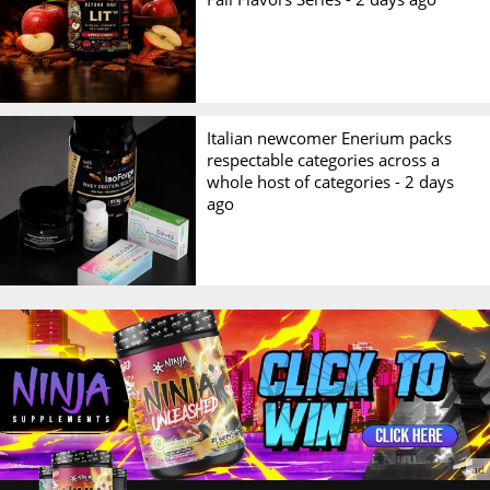
Italian newcomer Enerium packs
respectable categories across a
whole host of categories -
2 days
ago