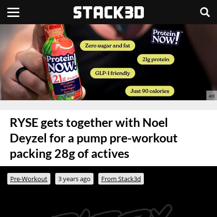
RYSE gets together with Noel
Deyzel for a pump pre-workout
packing 28g of actives
Pre-Workout
3 years ago
From Stack3d