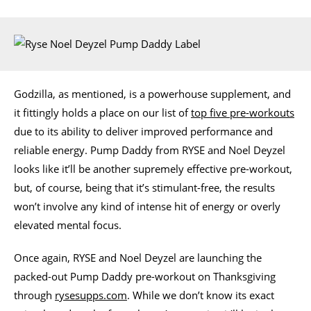
Godzilla, as mentioned, is a powerhouse supplement, and
it fittingly holds a place on our list of
top five pre-workouts
due to its ability to deliver improved performance and
reliable energy. Pump Daddy from RYSE and Noel Deyzel
looks like it’ll be another supremely effective pre-workout,
but, of course, being that it’s stimulant-free, the results
won’t involve any kind of intense hit of energy or overly
elevated mental focus.
Once again, RYSE and Noel Deyzel are launching the
packed-out Pump Daddy pre-workout on Thanksgiving
through
rysesupps.com
. While we don’t know its exact