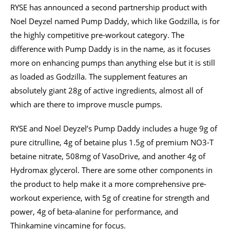
RYSE has announced a second partnership product with
Noel Deyzel named Pump Daddy, which like Godzilla, is for
the highly competitive pre-workout category. The
difference with Pump Daddy is in the name, as it focuses
more on enhancing pumps than anything else but it is still
as loaded as Godzilla. The supplement features an
absolutely giant 28g of active ingredients, almost all of
which are there to improve muscle pumps.
RYSE and Noel Deyzel’s Pump Daddy includes a huge 9g of
pure citrulline, 4g of betaine plus 1.5g of premium NO3-T
betaine nitrate, 508mg of VasoDrive, and another 4g of
Hydromax glycerol. There are some other components in
the product to help make it a more comprehensive pre-
workout experience, with 5g of creatine for strength and
power, 4g of beta-alanine for performance, and
Thinkamine vincamine for focus.