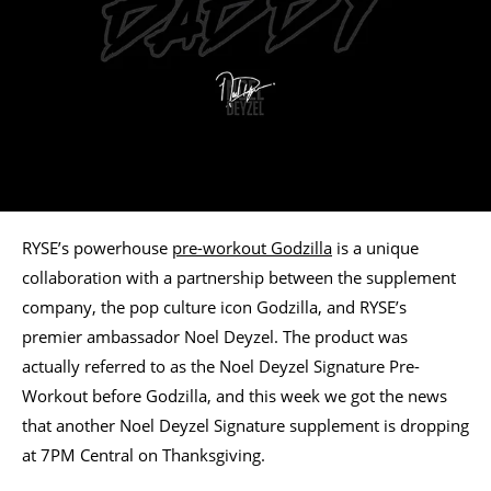
RYSE’s powerhouse
pre-workout Godzilla
is a unique
collaboration with a partnership between the supplement
company, the pop culture icon Godzilla, and RYSE’s
premier ambassador Noel Deyzel. The product was
actually referred to as the Noel Deyzel Signature Pre-
Workout before Godzilla, and this week we got the news
that another Noel Deyzel Signature supplement is dropping
at 7PM Central on Thanksgiving.