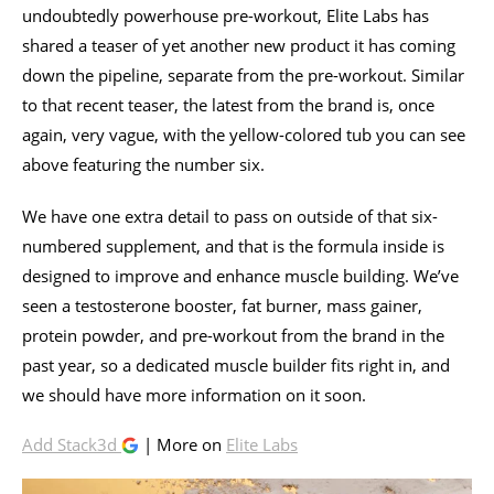
undoubtedly powerhouse pre-workout, Elite Labs has
shared a teaser of yet another new product it has coming
down the pipeline, separate from the pre-workout. Similar
to that recent teaser, the latest from the brand is, once
again, very vague, with the yellow-colored tub you can see
above featuring the number six.
We have one extra detail to pass on outside of that six-
numbered supplement, and that is the formula inside is
designed to improve and enhance muscle building. We’ve
seen a testosterone booster, fat burner, mass gainer,
protein powder, and pre-workout from the brand in the
past year, so a dedicated muscle builder fits right in, and
we should have more information on it soon.
Add Stack3d
| More on
Elite Labs