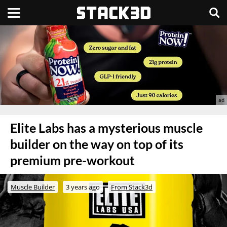
Elite Labs has a mysterious muscle
builder on the way on top of its
premium pre-workout
Muscle Builder
3 years ago
From Stack3d