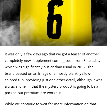
It was only a few days ago that we got a teaser of
another
completely new supplement
coming soon from Elite Labs,
which was significantly busier than usual in 2022. The
brand passed on an image of a mostly blank, yellow-
colored tub, providing just one other detail, although it was
a crucial one, in that the mystery product is going to be a
packed-out premium pre-workout.
While we continue to wait for more information on that