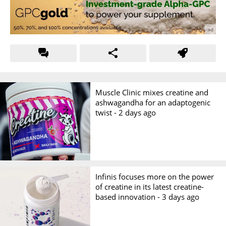
Muscle Clinic mixes creatine and
ashwagandha for an adaptogenic
twist -
2 days ago
Infinis focuses more on the power
of creatine in its latest creatine-
based innovation -
3 days ago