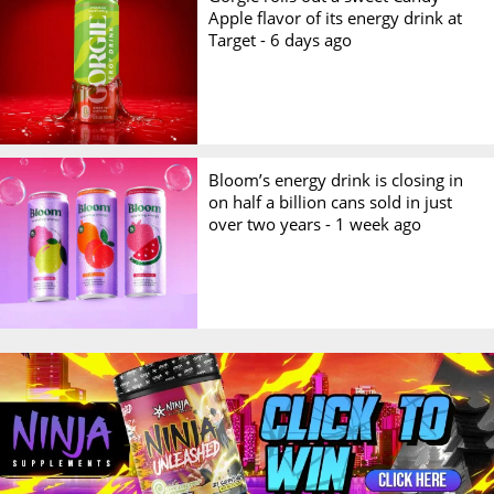
Apple flavor of its energy drink at
Target -
6 days ago
Bloom’s energy drink is closing in
on half a billion cans sold in just
over two years -
1 week ago