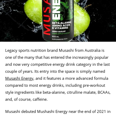
Legacy sports nutrition brand Musashi from Australia is
one of the many that has entered the increasingly popular
and now very competitive energy drink category in the last
couple of years. Its entry into the space is simply named
Musashi Energy
, and it features a more advanced formula
compared to most energy drinks, including pre-workout
style ingredients like beta-alanine, citrulline malate, BCAAs,
and, of course, caffeine.
Musashi debuted Mushashi Energy near the end of 2021 in