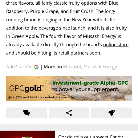
three flavors, all fairly classic fruity options with Blue
Raspberry, Purple Grape, and Fruit Crush. The long-
running brand is ringing in the New Year with its first
addition to the beverage since launch, and it is also fruity
in Green Apple. The fourth flavor of Musashi Energy is
already available directly through the brand’s
online store
and should be hitting its retail partners soon.
Add Stack3d
| More on
Musashi
,
Musashi Energy
Gorgie rolls out a sweet Candy