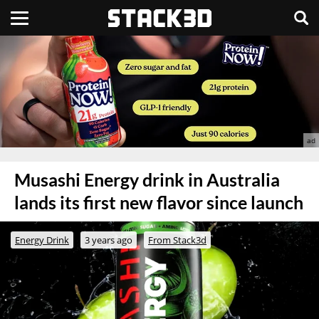
Musashi Energy drink in Australia
lands its first new flavor since launch
Energy Drink
3 years ago
From Stack3d