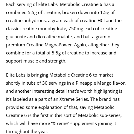
Each serving of Elite Labs’ Metabolic Creatine 6 has a
combined 5.5g of creatine, broken down into 1.5g of
creatine anhydrous, a gram each of creatine HCl and the
classic creatine monohydrate, 750mg each of creatine
gluconate and dicreatine malate, and half a gram of
premium Creatine MagnaPower. Again, altogether they
combine for a total of 5.5g of creatine to increase and
support muscle and strength.
Elite Labs is bringing Metabolic Creatine 6 to market
shortly in tubs of 30 servings in a Pineapple Mango flavor,
and another interesting detail that’s worth highlighting is
it’s labeled as a part of an Xtreme Series. The brand has
provided some explanation of that, saying Metabolic
Creatine 6 is the first in this sort of Metabolic sub-series,
which will have more “Xtreme” supplements joining it
throughout the year.