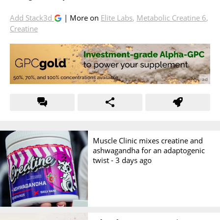
Add Stack3d
| More on
Elite Labs
,
Metabolic Creatine 6
,
Creatine
Muscle Clinic mixes creatine and
ashwagandha for an adaptogenic
twist -
3 days ago