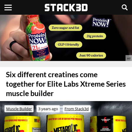
Six different creatines come
together for Elite Labs Xtreme Series
muscle builder
Muscle Builder
3 years ago
From Stack3d