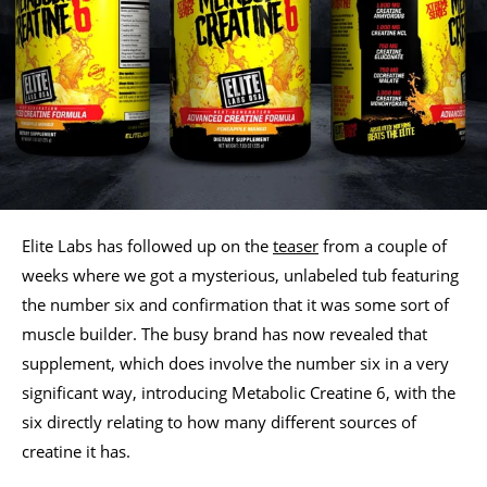
Elite Labs has followed up on the
teaser
from a couple of
weeks where we got a mysterious, unlabeled tub featuring
the number six and confirmation that it was some sort of
muscle builder. The busy brand has now revealed that
supplement, which does involve the number six in a very
significant way, introducing Metabolic Creatine 6, with the
six directly relating to how many different sources of
creatine it has.