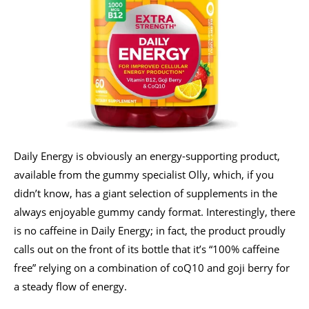
Daily Energy is obviously an energy-supporting product,
available from the gummy specialist Olly, which, if you
didn’t know, has a giant selection of supplements in the
always enjoyable gummy candy format. Interestingly, there
is no caffeine in Daily Energy; in fact, the product proudly
calls out on the front of its bottle that it’s “100% caffeine
free” relying on a combination of coQ10 and goji berry for
a steady flow of energy.