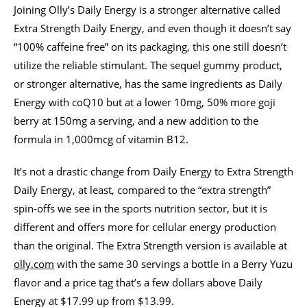
Joining Olly’s Daily Energy is a stronger alternative called
Extra Strength Daily Energy, and even though it doesn’t say
“100% caffeine free” on its packaging, this one still doesn’t
utilize the reliable stimulant. The sequel gummy product,
or stronger alternative, has the same ingredients as Daily
Energy with coQ10 but at a lower 10mg, 50% more goji
berry at 150mg a serving, and a new addition to the
formula in 1,000mcg of vitamin B12.
It’s not a drastic change from Daily Energy to Extra Strength
Daily Energy, at least, compared to the “extra strength”
spin-offs we see in the sports nutrition sector, but it is
different and offers more for cellular energy production
than the original. The Extra Strength version is available at
olly.com
with the same 30 servings a bottle in a Berry Yuzu
flavor and a price tag that’s a few dollars above Daily
Energy at $17.99 up from $13.99.