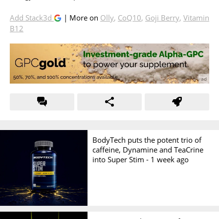
Add Stack3d
| More on
Olly
,
CoQ10
,
Goji Berry
,
Vitamin
B12
BodyTech puts the potent trio of
caffeine, Dynamine and TeaCrine
into Super Stim -
1 week ago