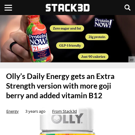
Olly’s Daily Energy gets an Extra
Strength version with more goji
berry and added vitamin B12
Energy
3 years ago
From Stack3d