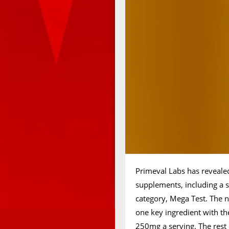
Primeval Labs has reveale
supplements, including a sp
category, Mega Test. The n
one key ingredient with t
250mg a serving. The rest 