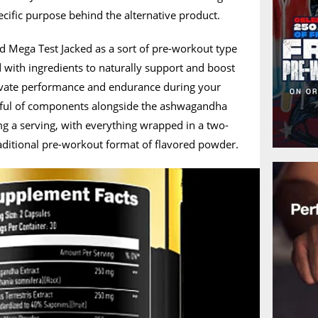
ecific purpose behind the alternative product.
d Mega Test Jacked as a sort of pre-workout type
d with ingredients to naturally support and boost
levate performance and endurance during your
dful of components alongside the ashwagandha
 a serving, with everything wrapped in a two-
raditional pre-workout format of flavored powder.