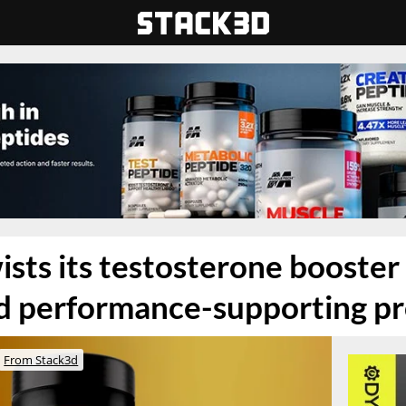
ists its testosterone booste
id performance-supporting p
From Stack3d