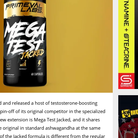
d and released a host of testosterone-boosting
in-off of its original competitor in the specialized
ew extension is Mega Test Jacked, and it shares
he original in standard ashwagandha at the same
of the Jacked formula is different from the regular