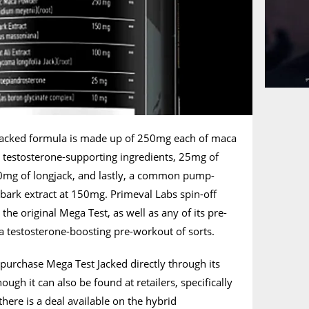
 Jacked formula is made up of 250mg each of maca
testosterone-supporting ingredients, 25mg of
mg of longjack, and lastly, a common pump-
 bark extract at 150mg. Primeval Labs spin-off
he original Mega Test, as well as any of its pre-
 a testosterone-boosting pre-workout of sorts.
purchase Mega Test Jacked directly through its
ough it can also be found at retailers, specifically
there is a deal available on the hybrid