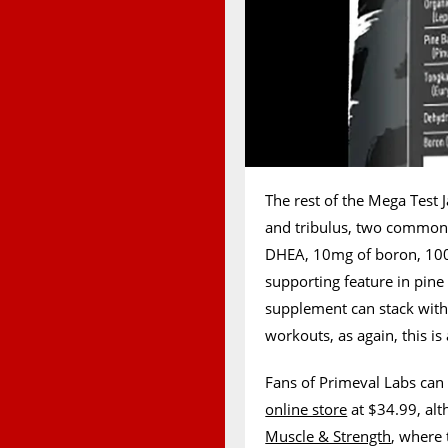
The rest of the Mega Test
and tribulus, two common 
DHEA, 10mg of boron, 100
supporting feature in pine
supplement can stack with t
workouts, as again, this is
Fans of Primeval Labs can 
online store
at $34.99, alth
Muscle & Strength
, where 