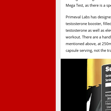
Mega Test, as there is a sp
Primeval Labs has designe
testosterone booster, fille
testosterone as well as e
workout. There are a han
mentioned above, at 250mg
capsule serving, not the t