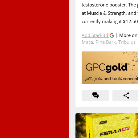
testosterone booster. The
at Muscle & Strength, and f
currently making it $12.50 
Add Stack3d
| More o
Maca
,
Pine Bark
,
Tribulus