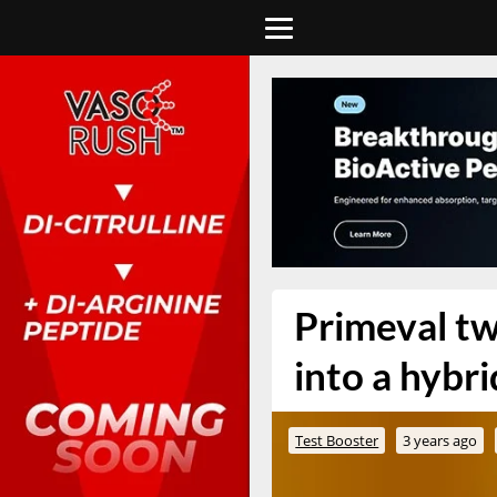
Primeval tw
into a hybr
Test Booster
3 years ago