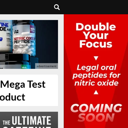
r Mega Test
roduct