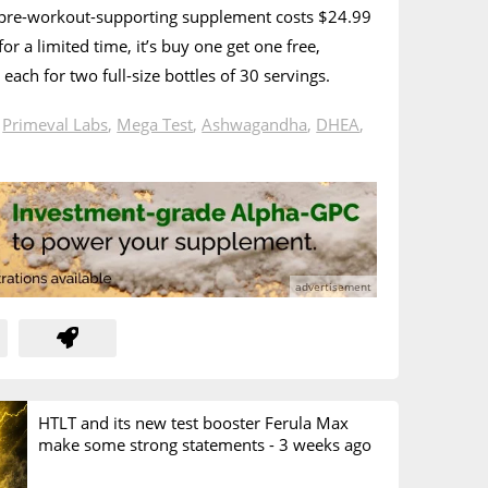
 pre-workout-supporting supplement costs $24.99
or a limited time, it’s buy one get one free,
each for two full-size bottles of 30 servings.
n
Primeval Labs
,
Mega Test
,
Ashwagandha
,
DHEA
,
HTLT and its new test booster Ferula Max
make some strong statements -
3 weeks ago