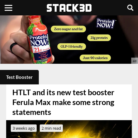
Test Booster
HTLT and its new test booster
Ferula Max make some strong
statements
3 weeks ago
2 min read