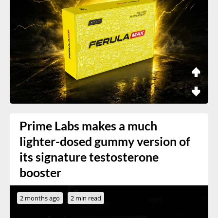
Prime Labs makes a much
lighter-dosed gummy version of
its signature testosterone
booster
2 months ago
2 min read