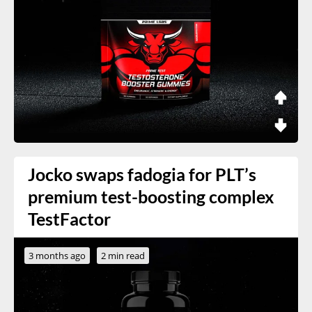
Jocko swaps fadogia for PLT’s
premium test-boosting complex
TestFactor
3 months ago
2 min read