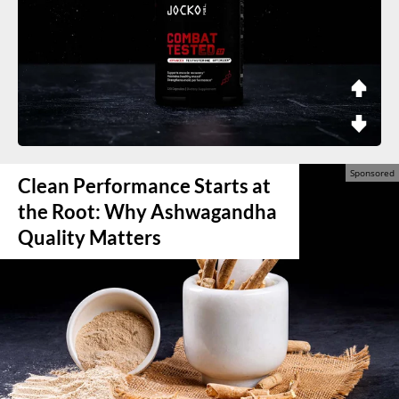
Clean Performance Starts at
the Root: Why Ashwagandha
Quality Matters