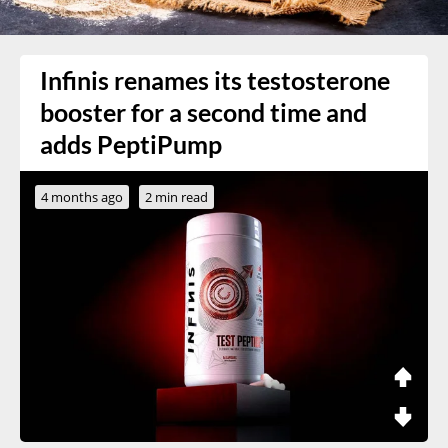
Infinis renames its testosterone
booster for a second time and
adds PeptiPump
4 months ago
2 min read