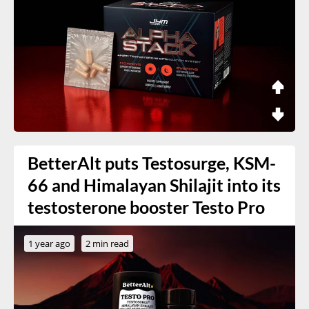
BetterAlt puts Testosurge, KSM-
66 and Himalayan Shilajit into its
testosterone booster Testo Pro
1 year ago
2 min read