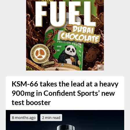
KSM-66 takes the lead at a heavy
900mg in Confident Sports’ new
test booster
8 months ago
2 min read