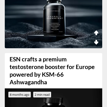
ESN crafts a premium
testosterone booster for Europe
powered by KSM-66
Ashwagandha
8 months ago
2 min read