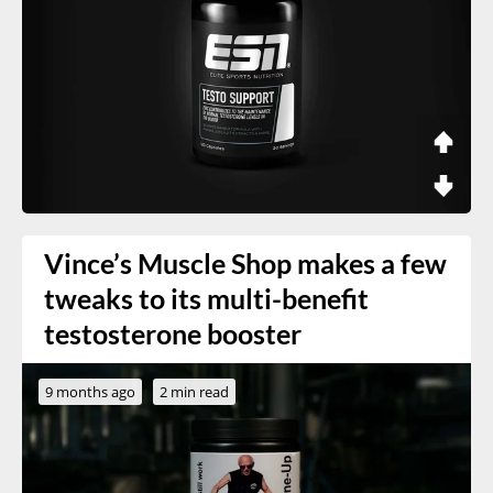
Vince’s Muscle Shop makes a few
tweaks to its multi-benefit
testosterone booster
9 months ago
2 min read