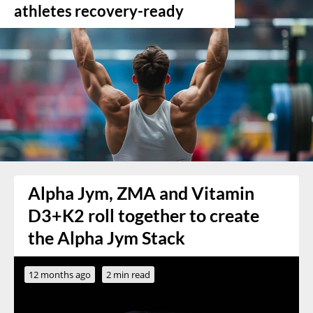
athletes recovery-ready
Alpha Jym, ZMA and Vitamin
D3+K2 roll together to create
the Alpha Jym Stack
12 months ago
2 min read