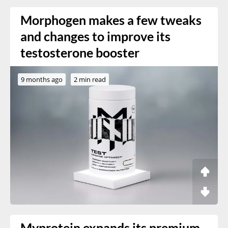
Morphogen makes a few tweaks
and changes to improve its
testosterone booster
9 months ago
2 min read
Myprotein expands its premium