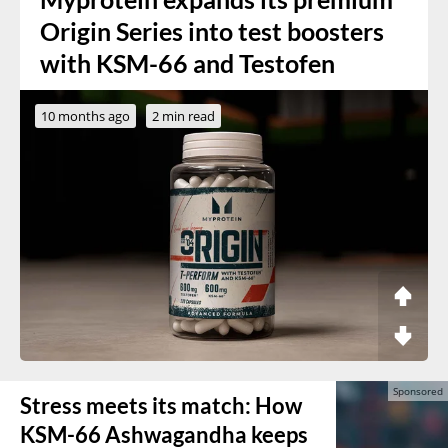
Origin Series into test boosters
with KSM-66 and Testofen
10 months ago
2 min read
Stress meets its match: How
KSM-66 Ashwagandha keeps