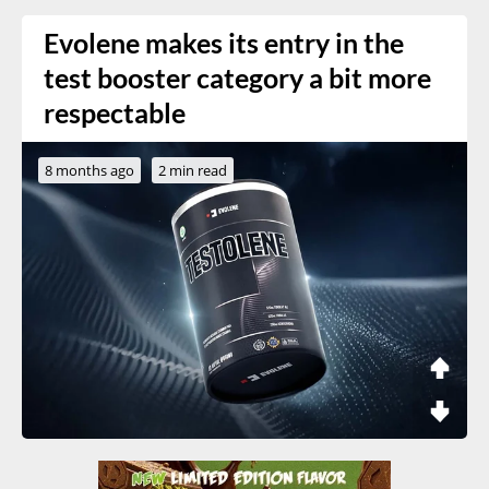
Evolene makes its entry in the
test booster category a bit more
respectable
8 months ago
2 min read