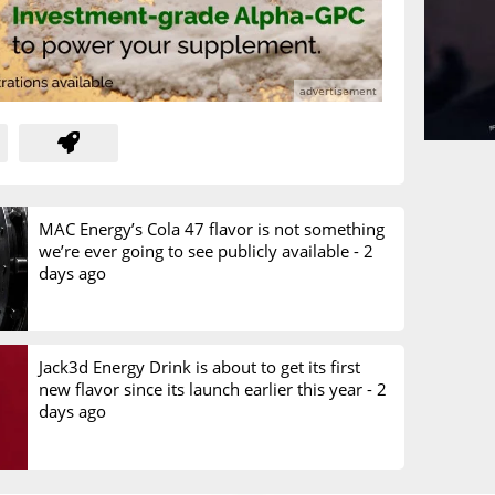
MAC Energy’s Cola 47 flavor is not something
we’re ever going to see publicly available -
2
days ago
Jack3d Energy Drink is about to get its first
new flavor since its launch earlier this year -
2
days ago