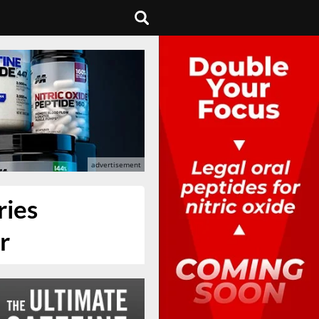
ries
r