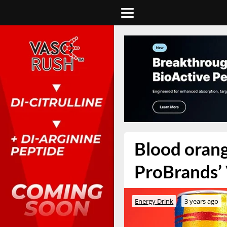
Blood orang
ProBrands’ 
Energy Drink
3 years ago