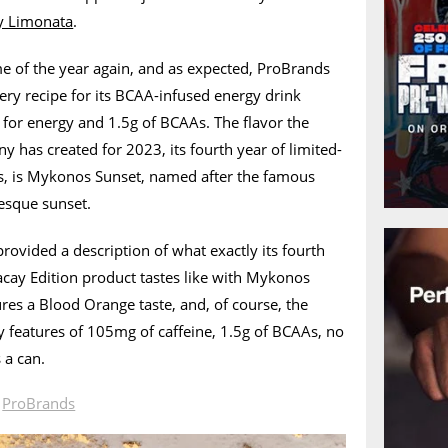
ly Limonata
.
ime of the year again, and as expected, ProBrands
ry recipe for its BCAA-infused energy drink
 for energy and 1.5g of BCAAs. The flavor the
 has created for 2023, its fourth year of limited-
es, is Mykonos Sunset, named after the famous
resque sunset.
rovided a description of what exactly its fourth
acay Edition product tastes like with Mykonos
res a Blood Orange taste, and, of course, the
ey features of 105mg of caffeine, 1.5g of BCAAs, no
 a can.
n
ProBrands