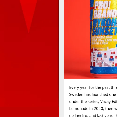
Every year for the past th
Sweden has launched one or
under the series, Vacay Edi
Lemonade in 2020, then w
de Janeiro, and last year,