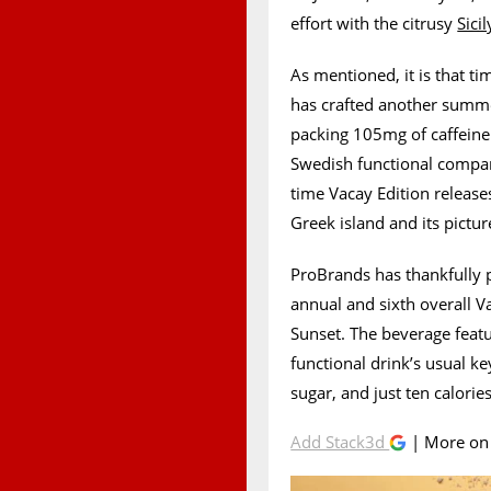
effort with the citrusy
Sici
As mentioned, it is that t
has crafted another summe
packing 105mg of caffeine
Swedish functional company
time Vacay Edition releas
Greek island and its pictu
ProBrands has thankfully p
annual and sixth overall V
Sunset. The beverage featu
functional drink’s usual k
sugar, and just ten calories
Add Stack3d
| More o