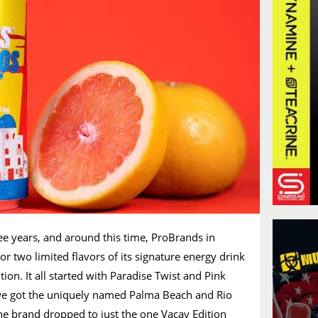
ree years, and around this time, ProBrands in
 two limited flavors of its signature energy drink
tion. It all started with Paradise Twist and Pink
e got the uniquely named Palma Beach and Rio
 the brand dropped to just the one Vacay Edition