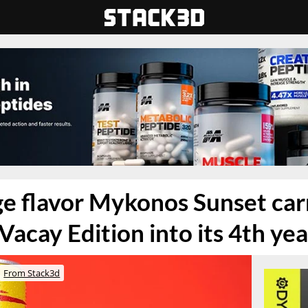
e flavor Mykonos Sunset car
Vacay Edition into its 4th yea
From Stack3d