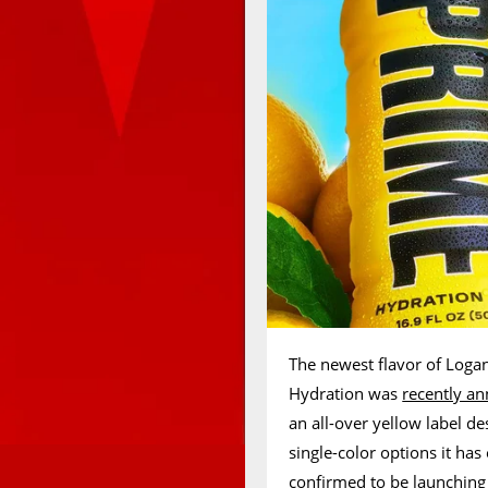
The newest flavor of Logan
Hydration was
recently a
an all-over yellow label de
single-color options it ha
confirmed to be launching 