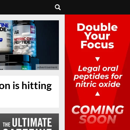
n is hitting