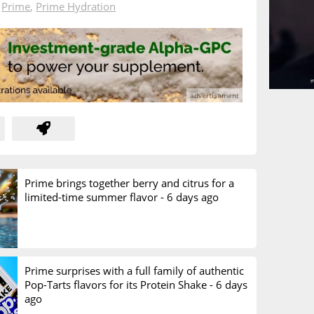
n
Prime
,
Prime Hydration
Prime brings together berry and citrus for a
limited-time summer flavor -
6 days ago
Prime surprises with a full family of authentic
Pop-Tarts flavors for its Protein Shake -
6 days
ago