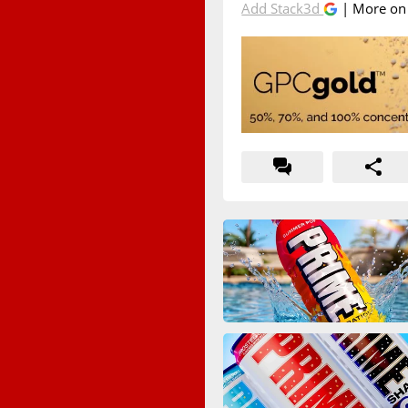
Add Stack3d
| More o