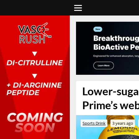
Lower-sugar
Prime’s we
Sports Drink
3 years ago