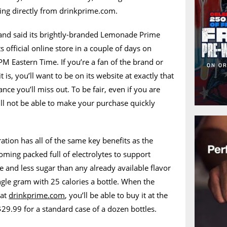
ing directly from drinkprime.com.
 and said its brightly-branded Lemonade Prime
ts official online store in a couple of days on
M Eastern Time. If you’re a fan of the brand or
 is, you’ll want to be on its website at exactly that
ance you’ll miss out. To be fair, even if you are
ll not be able to make your purchase quickly
ion has all of the same key benefits as the
oming packed full of electrolytes to support
and less sugar than any already available flavor
ngle gram with 25 calories a bottle. When the
 at
drinkprime.com
, you’ll be able to buy it at the
$29.99 for a standard case of a dozen bottles.