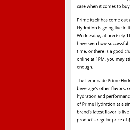
case when it comes to buy
Prime itself has come out
Hydration is going live in i
Wednesday, at precisely 1P
have seen how successful it
time, or there is a good ch
online at 1PM, you may sti
enough.
The Lemonade Prime Hydrat
beverage’s other flavors, c
hydration and performance 
of Prime Hydration at a si
brand’s latest flavor is live
product’s regular price of 