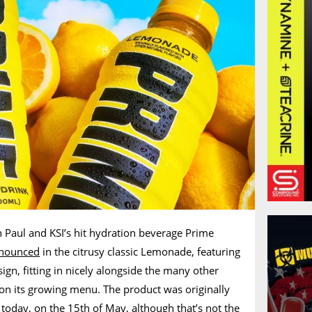
 Paul and KSI’s hit hydration beverage Prime
nnounced
in the citrusy classic Lemonade, featuring
sign, fitting in nicely alongside the many other
s on its growing menu. The product was originally
today, on the 15th of May, although that’s not the