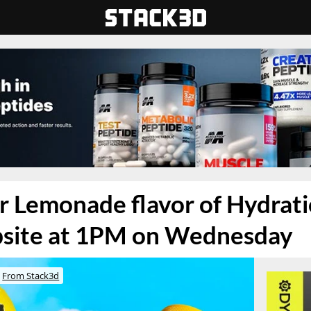
 Lemonade flavor of Hydratio
bsite at 1PM on Wednesday
From Stack3d