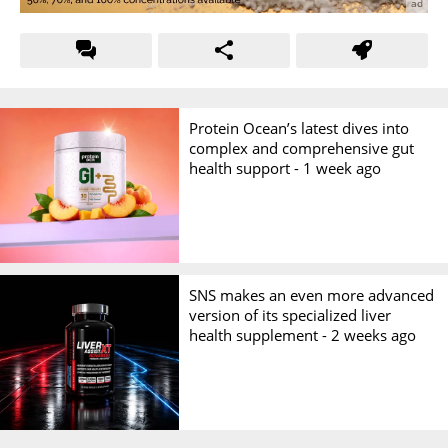
Protein Ocean’s latest dives into
complex and comprehensive gut
health support -
1 week ago
SNS makes an even more advanced
version of its specialized liver
health supplement -
2 weeks ago