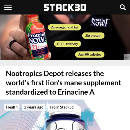
Nootropics Depot releases the
world’s first lion’s mane supplement
standardized to Erinacine A
Health
3 years ago
From Stack3d