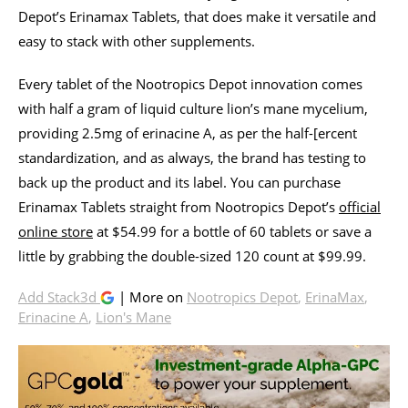
Depot’s Erinamax Tablets, that does make it versatile and
easy to stack with other supplements.
Every tablet of the Nootropics Depot innovation comes
with half a gram of liquid culture lion’s mane mycelium,
providing 2.5mg of erinacine A, as per the half-[ercent
standardization, and as always, the brand has testing to
back up the product and its label. You can purchase
Erinamax Tablets straight from Nootropics Depot’s
official
online store
at $54.99 for a bottle of 60 tablets or save a
little by grabbing the double-sized 120 count at $99.99.
Add Stack3d
| More on
Nootropics Depot
,
ErinaMax
,
Erinacine A
,
Lion's Mane