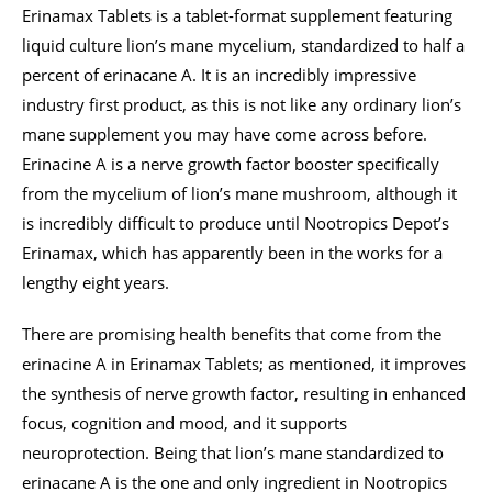
Erinamax Tablets is a tablet-format supplement featuring
liquid culture lion’s mane mycelium, standardized to half a
percent of erinacane A. It is an incredibly impressive
industry first product, as this is not like any ordinary lion’s
mane supplement you may have come across before.
Erinacine A is a nerve growth factor booster specifically
from the mycelium of lion’s mane mushroom, although it
is incredibly difficult to produce until Nootropics Depot’s
Erinamax, which has apparently been in the works for a
lengthy eight years.
There are promising health benefits that come from the
erinacine A in Erinamax Tablets; as mentioned, it improves
the synthesis of nerve growth factor, resulting in enhanced
focus, cognition and mood, and it supports
neuroprotection. Being that lion’s mane standardized to
erinacane A is the one and only ingredient in Nootropics