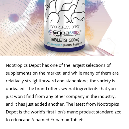
Nootropics Depot has one of the largest selections of
supplements on the market, and while many of them are
relatively straightforward and standalone, the variety is
unrivaled. The brand offers several ingredients that you
just won’t find from any other company in the industry,
and it has just added another. The latest from Nootropics
Depot is the world’s first lion’s mane product standardized
to erinacane A named Erinamax Tablets.