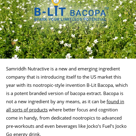
Samriddh Nutractive is a new and emerging ingredient
company that is introducing itself to the US market this
year with its nootropic-style invention B-Lit Bacopa, which
is a potent branded version of bacopa extract. Bacopa is
not a new ingredient by any means, as it can be
found in
all sorts of products
where better focus and cognition
come in handy, from dedicated nootropics to advanced
pre-workouts and even beverages like Jocko’s Fuel’s Jocko
Go energy drink.