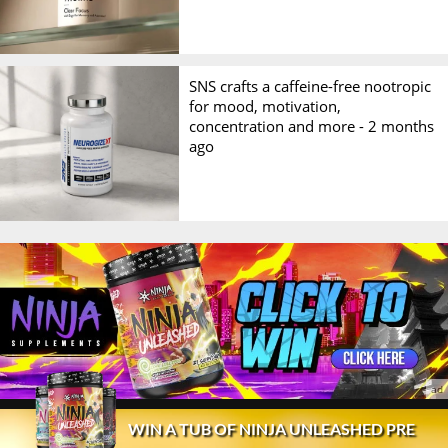
SNS crafts a caffeine-free nootropic
for mood, motivation,
concentration and more -
2 months
ago
© 2026 Stack3d®
Contact
FAQ
Disclaimer
WIN A TUB OF NINJA UNLEASHED PRE