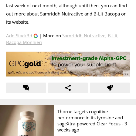
last week of next month, although until then, you can find
out more about Samriddh Nutractive and B-Lit Bacopa on
its
website
.
Add Stack3d
| More on
Samriddh Nutractive
,
B-Lit
,
Bacopa Monnieri
Thorne targets cognitive
performance in its tyrosine and
sageXtra-powered Clear Focus -
3
weeks ago