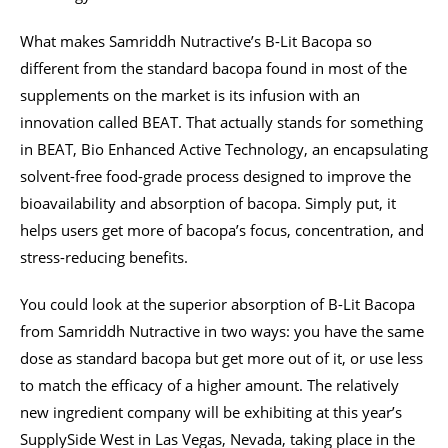
What makes Samriddh Nutractive’s B-Lit Bacopa so
different from the standard bacopa found in most of the
supplements on the market is its infusion with an
innovation called BEAT. That actually stands for something
in BEAT, Bio Enhanced Active Technology, an encapsulating
solvent-free food-grade process designed to improve the
bioavailability and absorption of bacopa. Simply put, it
helps users get more of bacopa’s focus, concentration, and
stress-reducing benefits.
You could look at the superior absorption of B-Lit Bacopa
from Samriddh Nutractive in two ways: you have the same
dose as standard bacopa but get more out of it, or use less
to match the efficacy of a higher amount. The relatively
new ingredient company will be exhibiting at this year’s
SupplySide West in Las Vegas, Nevada, taking place in the