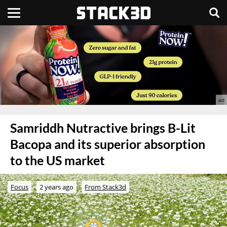
Samriddh Nutractive brings B-Lit
Bacopa and its superior absorption
to the US market
Focus
2 years ago
From Stack3d