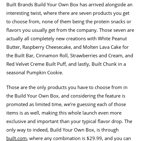
Built Brands Build Your Own Box has arrived alongside an
interesting twist, where there are seven products you get
to choose from, none of them being the protein snacks or
flavors you usually get from the company. Those seven are
actually all completely new creations with White Peanut
Butter, Raspberry Cheesecake, and Molten Lava Cake for
the Built Bar, Cinnamon Roll, Strawberries and Cream, and
Red Velvet Creme Built Puff, and lastly, Built Chunk in a
seasonal Pumpkin Cookie.
Those are the only products you have to choose from in
the Build Your Own Box, and considering the feature is
promoted as limited time, we’re guessing each of those
items is as well, making this whole launch even more
exclusive and important than your typical flavor drop. The
only way to indeed, Build Your Own Box, is through
built.com
, where any combination is $29.99, and you can