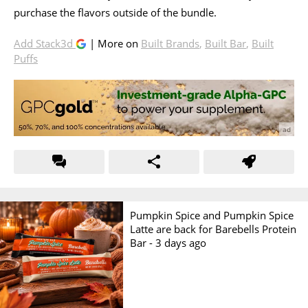
purchase the flavors outside of the bundle.
Add Stack3d
| More on
Built Brands
,
Built Bar
,
Built
Puffs
Pumpkin Spice and Pumpkin Spice
Latte are back for Barebells Protein
Bar -
3 days ago