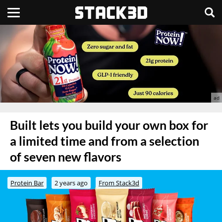
Built lets you build your own box for
a limited time and from a selection
of seven new flavors
Protein Bar
2 years ago
From Stack3d