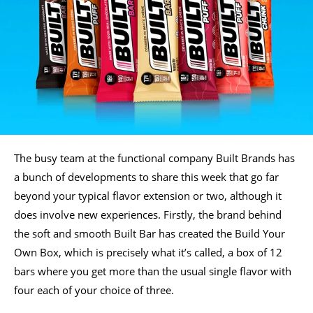
The busy team at the functional company Built Brands has
a bunch of developments to share this week that go far
beyond your typical flavor extension or two, although it
does involve new experiences. Firstly, the brand behind
the soft and smooth Built Bar has created the Build Your
Own Box, which is precisely what it’s called, a box of 12
bars where you get more than the usual single flavor with
four each of your choice of three.