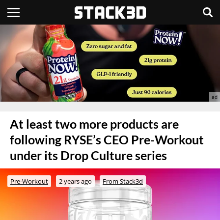
At least two more products are
following RYSE’s CEO Pre-Workout
under its Drop Culture series
Pre-Workout
2 years ago
From Stack3d