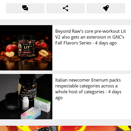
Beyond Raw’s core pre-workout Lit
V2 also gets an extension in GNC’s
Fall Flavors Series -
4 days ago
Italian newcomer Enerium packs
respectable categories across a
whole host of categories -
4 days
ago