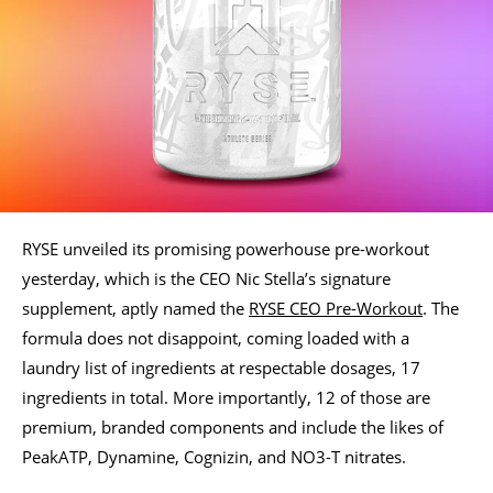
RYSE unveiled its promising powerhouse pre-workout
yesterday, which is the CEO Nic Stella’s signature
supplement, aptly named the
RYSE CEO Pre-Workout
. The
formula does not disappoint, coming loaded with a
laundry list of ingredients at respectable dosages, 17
ingredients in total. More importantly, 12 of those are
premium, branded components and include the likes of
PeakATP, Dynamine, Cognizin, and NO3-T nitrates.