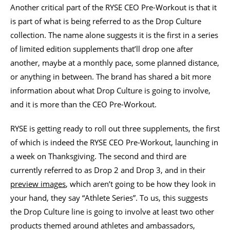
Another critical part of the RYSE CEO Pre-Workout is that it
is part of what is being referred to as the Drop Culture
collection. The name alone suggests it is the first in a series
of limited edition supplements that’ll drop one after
another, maybe at a monthly pace, some planned distance,
or anything in between. The brand has shared a bit more
information about what Drop Culture is going to involve,
and it is more than the CEO Pre-Workout.
RYSE is getting ready to roll out three supplements, the first
of which is indeed the RYSE CEO Pre-Workout, launching in
a week on Thanksgiving. The second and third are
currently referred to as Drop 2 and Drop 3, and in their
preview images
, which aren’t going to be how they look in
your hand, they say “Athlete Series”. To us, this suggests
the Drop Culture line is going to involve at least two other
products themed around athletes and ambassadors,