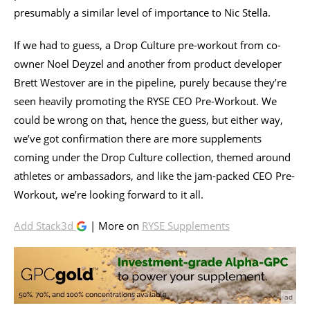
presumably a similar level of importance to Nic Stella.
If we had to guess, a Drop Culture pre-workout from co-
owner Noel Deyzel and another from product developer
Brett Westover are in the pipeline, purely because they’re
seen heavily promoting the RYSE CEO Pre-Workout. We
could be wrong on that, hence the guess, but either way,
we’ve got confirmation there are more supplements
coming under the Drop Culture collection, themed around
athletes or ambassadors, and like the jam-packed CEO Pre-
Workout, we’re looking forward to it all.
Add Stack3d
| More on
RYSE Supplements