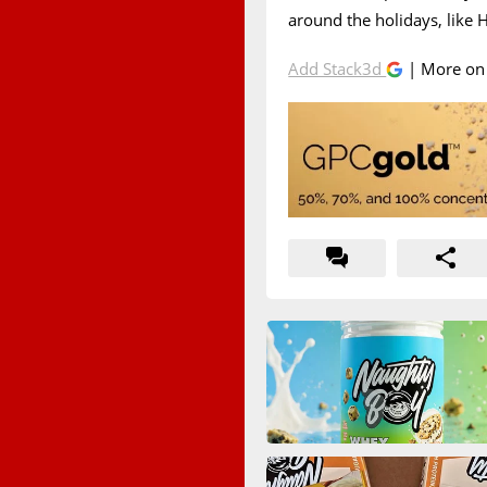
around the holidays, like
Add Stack3d
| More o