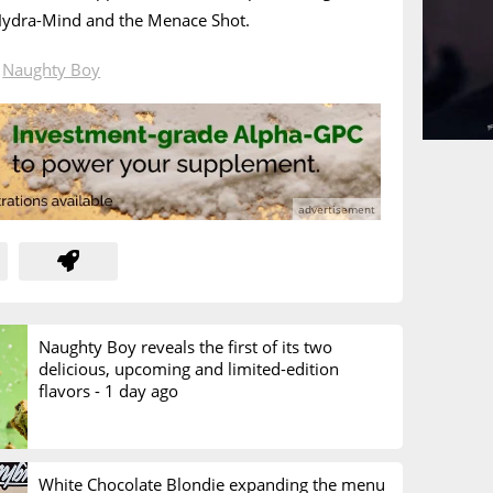
 Hydra-Mind and the Menace Shot.
n
Naughty Boy
Naughty Boy reveals the first of its two
delicious, upcoming and limited-edition
flavors -
1 day ago
White Chocolate Blondie expanding the menu