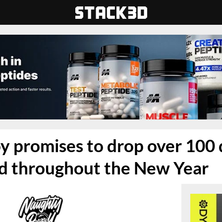
 promises to drop over 100 
ad throughout the New Year