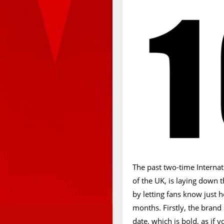
The past two-time Interna
of the UK, is laying down 
by letting fans know just
months. Firstly, the brand
date, which is bold, as if 