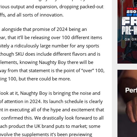
rious output and expansion, dropping packed-out
fs, and all sorts of innovation.
 alongside that promise of 2024 being an
, that it’ll be releasing over 100 different items
itely a ridiculously large number for any sports
though SKU does include different flavors and is
pplements, knowing Naughty Boy there will be
way from that statement is the point of “over” 100,
ting 100, but there could be more.
ok at it, Naughty Boy is bringing the noise and
of attention in 2024. Its launch schedule is clearly
nt in executing all of the hype and excitement that
 confirmed this. We drastically look forward to all
 each product the UK brand puts to market; some
nvolve the supplements it’s been previewing