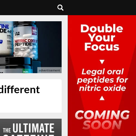
different