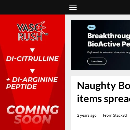
Naughty Boy
items spre
2 years ago
From Stack3d