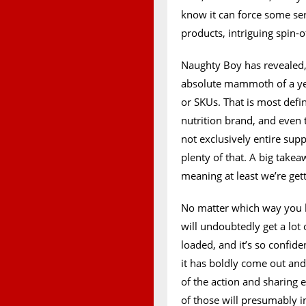
know it can force some se
products, intriguing spin-of
Naughty Boy has revealed,
absolute mammoth of a year
or SKUs. That is most defin
nutrition brand, and even 
not exclusively entire su
plenty of that. A big takea
meaning at least we’re get
No matter which way you lo
will undoubtedly get a lot 
loaded, and it’s so confide
it has boldly come out and
of the action and sharing
of those will presumably i