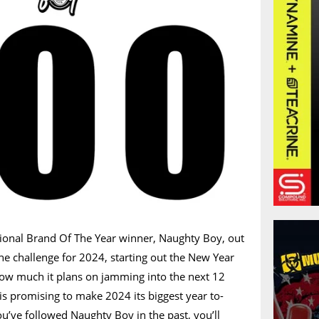
tional Brand Of The Year winner, Naughty Boy, out
the challenge for 2024, starting out the New Year
 how much it plans on jamming into the next 12
 is promising to make 2024 its biggest year to-
you’ve followed Naughty Boy in the past, you’ll