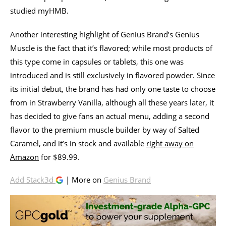
studied myHMB.
Another interesting highlight of Genius Brand’s Genius
Muscle is the fact that it’s flavored; while most products of
this type come in capsules or tablets, this one was
introduced and is still exclusively in flavored powder. Since
its initial debut, the brand has had only one taste to choose
from in Strawberry Vanilla, although all these years later, it
has decided to give fans an actual menu, adding a second
flavor to the premium muscle builder by way of Salted
Caramel, and it’s in stock and available
right away on
Amazon
for $89.99.
Add Stack3d
| More on
Genius Brand