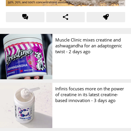
Muscle Clinic mixes creatine and
ashwagandha for an adaptogenic
twist -
2 days ago
Infinis focuses more on the power
of creatine in its latest creatine-
based innovation -
3 days ago