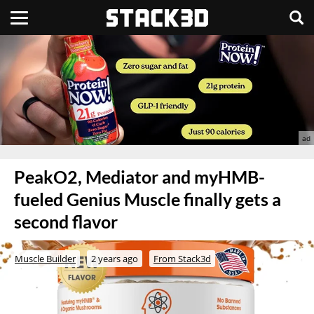
PeakO2, Mediator and myHMB-
fueled Genius Muscle finally gets a
second flavor
Muscle Builder
2 years ago
From Stack3d