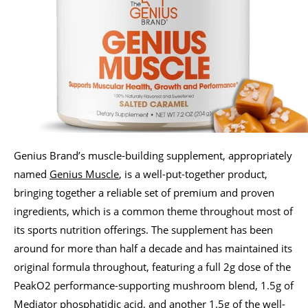
Genius Brand’s muscle-building supplement, appropriately
named
Genius Muscle
, is a well-put-together product,
bringing together a reliable set of premium and proven
ingredients, which is a common theme throughout most of
its sports nutrition offerings. The supplement has been
around for more than half a decade and has maintained its
original formula throughout, featuring a full 2g dose of the
PeakO2 performance-supporting mushroom blend, 1.5g of
Mediator phosphatidic acid, and another 1.5g of the well-