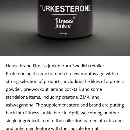
House brand
Fitness Junkie
from Swedish retailer
Proteinbolaget came to market a few months ago with a
strong selection of products, including the likes of a protein
powder, pre-workout, amino cocktail, and some
standalone items, including creatine, ZMA, and
ashwagandha. The supplement store and brand are putting
back into Fitness Junkie here in April, welcoming another
single-ingredient item to the collection named after its one
and only main feature with the capsule format,