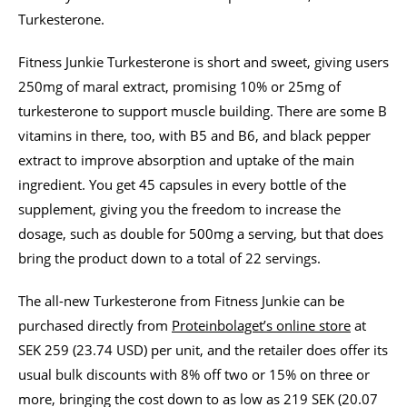
Turkesterone.
Fitness Junkie Turkesterone is short and sweet, giving users
250mg of maral extract, promising 10% or 25mg of
turkesterone to support muscle building. There are some B
vitamins in there, too, with B5 and B6, and black pepper
extract to improve absorption and uptake of the main
ingredient. You get 45 capsules in every bottle of the
supplement, giving you the freedom to increase the
dosage, such as double for 500mg a serving, but that does
bring the product down to a total of 22 servings.
The all-new Turkesterone from Fitness Junkie can be
purchased directly from
Proteinbolaget’s online store
at
SEK 259 (23.74 USD) per unit, and the retailer does offer its
usual bulk discounts with 8% off two or 15% on three or
more, bringing the cost down to as low as 219 SEK (20.07