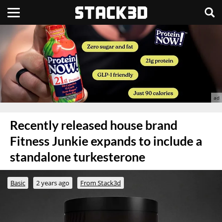
Recently released house brand
Fitness Junkie expands to include a
standalone turkesterone
Basic
2 years ago
From Stack3d