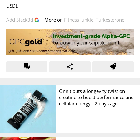
USD).
Add Stack3d
| More on
Fitness Junkie
,
Turkesterone
Onnit puts a longevity twist on
creatine to boost performance and
cellular energy -
2 days ago