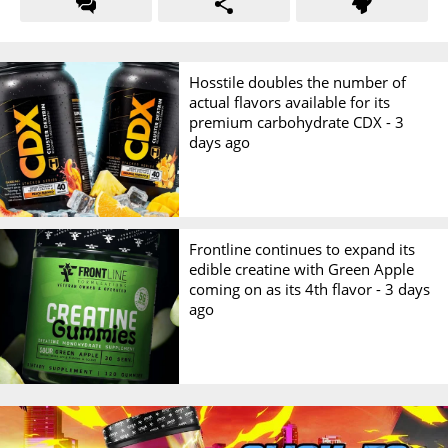
Hosstile doubles the number of
actual flavors available for its
premium carbohydrate CDX -
3
days ago
Frontline continues to expand its
edible creatine with Green Apple
coming on as its 4th flavor -
3 days
ago