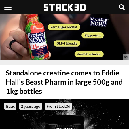
Standalone creatine comes to Eddie
Hall’s Beast Pharm in large 500g and
1kg bottles
Basic
2 years ago
From Stack3d