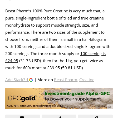
Beast Pharm’s 100% Pure Creatine is very much that, a
pure, single-ingredient bottle of tried and true creatine
monohydrate to support muscle strength, size, and
performance. There are two sizes of the supplement to
choose from; neither of them is small in a half-kilogram
with 100 servings and a double-sized single kilogram with
200 servings. The three-month supply or
100 serving is
£24.95
(31.73 USD), then for the 1kg, you get twice as
much for 60% more at £39.95 (50.81 USD).
Add Stack3d
| More on
Beast Pharm
,
Creatine