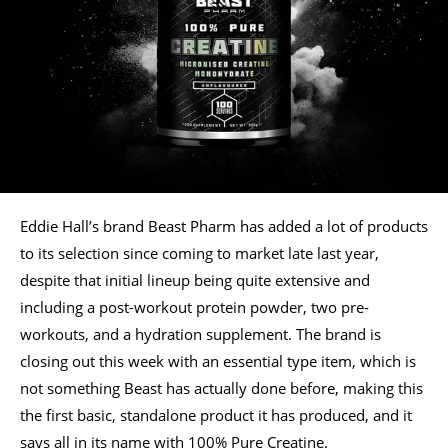
Eddie Hall’s brand Beast Pharm has added a lot of products
to its selection since coming to market late last year,
despite that initial lineup being quite extensive and
including a post-workout protein powder, two pre-
workouts, and a hydration supplement. The brand is
closing out this week with an essential type item, which is
not something Beast has actually done before, making this
the first basic, standalone product it has produced, and it
says all in its name with 100% Pure Creatine.