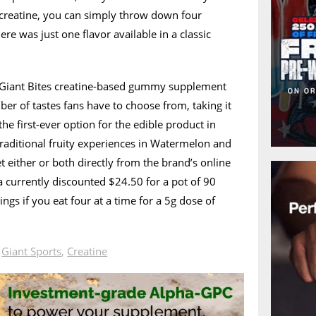
 creatine, you can simply throw down four
re was just one flavor available in a classic
ts Giant Bites creatine-based gummy supplement
ber of tastes fans have to choose from, taking it
the first-ever option for the edible product in
raditional fruity experiences in Watermelon and
either or both directly from the brand’s online
a currently discounted $24.50 for a pot of 90
ngs if you eat four at a time for a 5g dose of
n
Giant Sports
,
Creatine