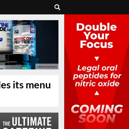
les its menu