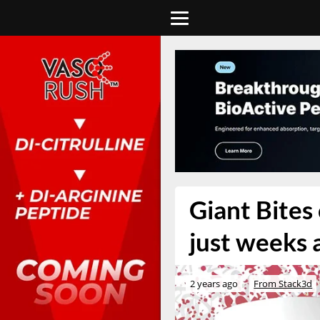
Giant Bites
just weeks 
2 years ago
From Stack3d