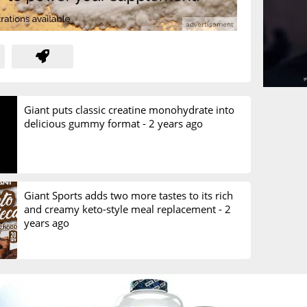
Giant puts classic creatine monohydrate into
delicious gummy format -
2 years ago
Giant Sports adds two more tastes to its rich
and creamy keto-style meal replacement -
2
years ago