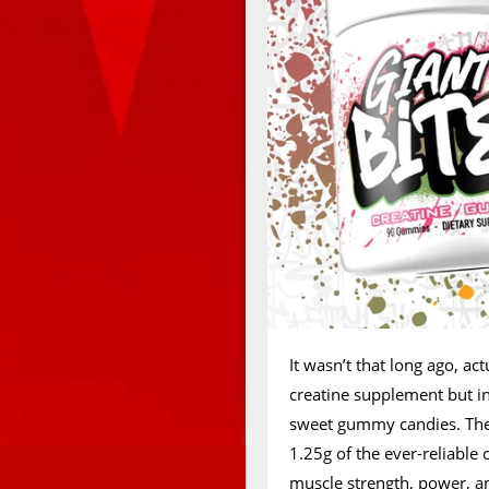
It wasn’t that long ago, ac
creatine supplement but in
sweet gummy candies. The
1.25g of the ever-reliable
muscle strength, power, an