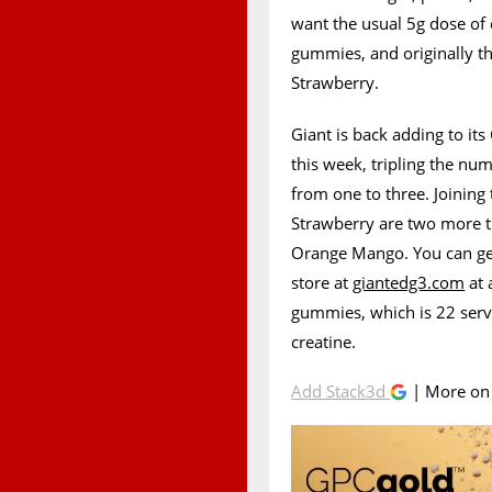
want the usual 5g dose of
gummies, and originally the
Strawberry.
Giant is back adding to i
this week, tripling the num
from one to three. Joining 
Strawberry are two more t
Orange Mango. You can get 
store at
giantedg3.com
at 
gummies, which is 22 servi
creatine.
Add Stack3d
| More o