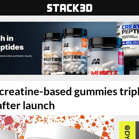
 creatine-based gummies trip
after launch