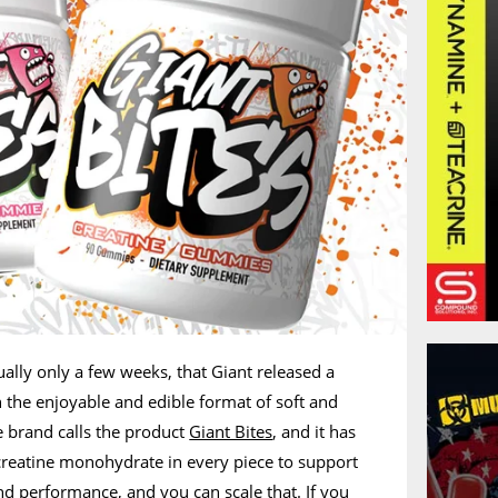
tually only a few weeks, that Giant released a
 the enjoyable and edible format of soft and
 brand calls the product
Giant Bites
, and it has
 creatine monohydrate in every piece to support
d performance, and you can scale that. If you