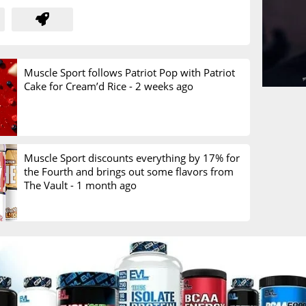
Muscle Sport follows Patriot Pop with Patriot
Cake for Cream’d Rice -
2 weeks ago
Muscle Sport discounts everything by 17% for
the Fourth and brings out some flavors from
The Vault -
1 month ago