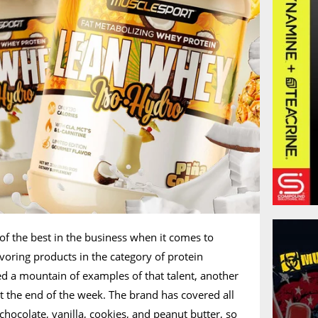
 of the best in the business when it comes to
avoring products in the category of protein
d a mountain of examples of that talent, another
t the end of the week. The brand has covered all
chocolate, vanilla, cookies, and peanut butter, so