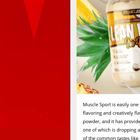
Muscle Sport is easily one
flavoring and creatively fl
powder, and it has provide
one of which is dropping a
of the common tastes like 