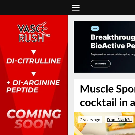
Muscle Spor
cocktail in 
2 years ago
From Stack3d