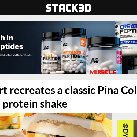
t recreates a classic Pina Co
a protein shake