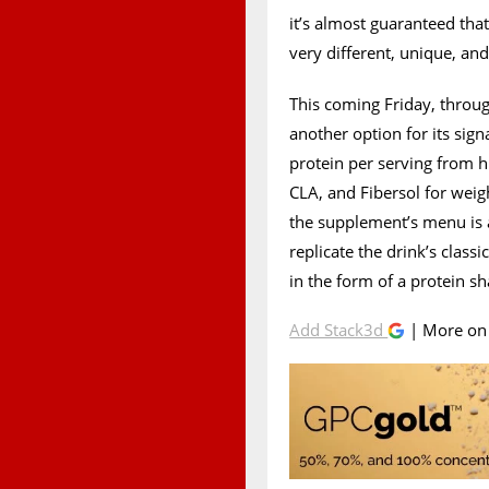
it’s almost guaranteed tha
very different, unique, and
This coming Friday, through
another option for its si
protein per serving from h
CLA, and Fibersol for wei
the supplement’s menu is a
replicate the drink’s clas
in the form of a protein s
Add Stack3d
| More o