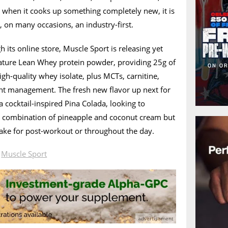
t when it cooks up something completely new, it is
, on many occasions, an industry-first.
 its online store, Muscle Sport is releasing yet
gnature Lean Whey protein powder, providing 25g of
igh-quality whey isolate, plus MCTs, carnitine,
ght management. The fresh new flavor up next for
 cocktail-inspired Pina Colada, looking to
sic combination of pineapple and coconut cream but
hake for post-workout or throughout the day.
n
Muscle Sport