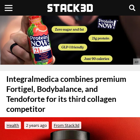
Integralmedica combines premium
Fortigel, Bodybalance, and
Tendoforte for its third collagen
competitor
Health
2 years ago
From Stack3d