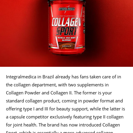
Integralmedica in Brazil already has fans taken care of in
the collagen department, with two supplements in
Collagen Powder and Collagen II. The former is your
standard collagen product, coming in powder format and
offering type I and III for beauty support, while the latter is
a capsule competitor exclusively featuring type II collagen
for joint health. The brand has now introduced Collagen
Sport, which is essentially a more advanced collagen