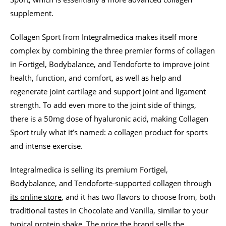
supplement.
Collagen Sport from Integralmedica makes itself more
complex by combining the three premier forms of collagen
in Fortigel, Bodybalance, and Tendoforte to improve joint
health, function, and comfort, as well as help and
regenerate joint cartilage and support joint and ligament
strength. To add even more to the joint side of things,
there is a 50mg dose of hyaluronic acid, making Collagen
Sport truly what it’s named: a collagen product for sports
and intense exercise.
Integralmedica is selling its premium Fortigel,
Bodybalance, and Tendoforte-supported collagen through
its online store
, and it has two flavors to choose from, both
traditional tastes in Chocolate and Vanilla, similar to your
typical protein shake. The price the brand sells the