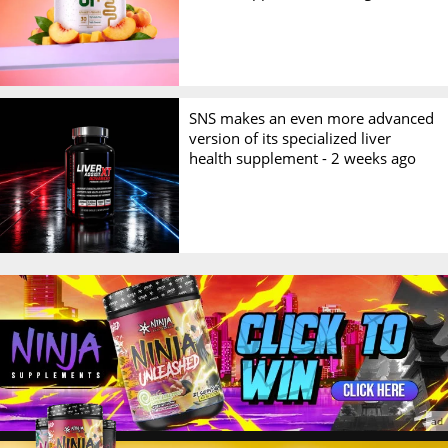
SNS makes an even more advanced
version of its specialized liver
health supplement -
2 weeks ago