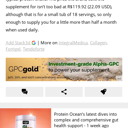
supplement for isn’t too bad at R$119.92 (22.09 USD),
although that is for a small tub of 18 servings, so only
enough to supply you for a little more than half a month
when used daily.
Add Stack3d
| More on
IntegralMedica
,
Collagen
,
Fortigel
,
Tendoforte
Protein Ocean’s latest dives into
complex and comprehensive gut
health support -
1 week ago