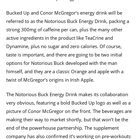
Bucked Up and Conor McGregor’s energy drink will be
referred to as the Notorious Buck Energy Drink, packing a
strong 300mg of caffeine per can, plus the many other
active ingredients in the product like TeaCrine and
Dynamine, plus no sugar and zero calories. Of course,
taste is important, and there are going to be two initial
options for Notorious Buck developed with the man
himself, and they are a classic Orange and apple with a
twist of McGregor’s origins in Irish Apple.
The Notorious Buck Energy Drink makes its collaboration
very obvious, featuring a bold Bucked Up logo as well as a
picture of Conor McGregor on the front. The beverages are
making their way to market shortly, but that won’t be the
end of the powerhouse partnership. The supplement
company has also confirmed it’s working on pre-workouts