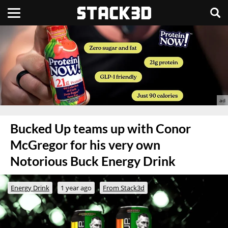
Bucked Up teams up with Conor
McGregor for his very own
Notorious Buck Energy Drink
Energy Drink
1 year ago
From Stack3d