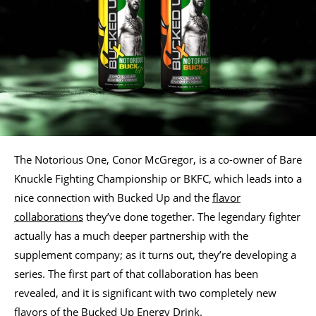
The Notorious One, Conor McGregor, is a co-owner of Bare
Knuckle Fighting Championship or BKFC, which leads into a
nice connection with Bucked Up and the
flavor
collaborations
they’ve done together. The legendary fighter
actually has a much deeper partnership with the
supplement company; as it turns out, they’re developing a
series. The first part of that collaboration has been
revealed, and it is significant with two completely new
flavors of the Bucked Up Energy Drink.