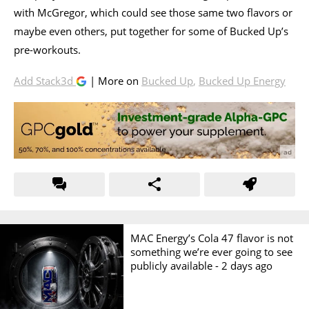
with McGregor, which could see those same two flavors or
maybe even others, put together for some of Bucked Up’s
pre-workouts.
Add Stack3d
| More on
Bucked Up
,
Bucked Up Energy
MAC Energy’s Cola 47 flavor is not
something we’re ever going to see
publicly available -
2 days ago