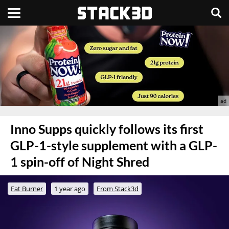
Inno Supps quickly follows its first
GLP-1-style supplement with a GLP-
1 spin-off of Night Shred
Fat Burner
1 year ago
From Stack3d