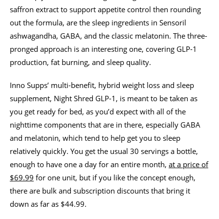
saffron extract to support appetite control then rounding
out the formula, are the sleep ingredients in Sensoril
ashwagandha, GABA, and the classic melatonin. The three-
pronged approach is an interesting one, covering GLP-1
production, fat burning, and sleep quality.
Inno Supps’ multi-benefit, hybrid weight loss and sleep
supplement, Night Shred GLP-1, is meant to be taken as
you get ready for bed, as you’d expect with all of the
nighttime components that are in there, especially GABA
and melatonin, which tend to help get you to sleep
relatively quickly. You get the usual 30 servings a bottle,
enough to have one a day for an entire month,
at a price of
$69.99
for one unit, but if you like the concept enough,
there are bulk and subscription discounts that bring it
down as far as $44.99.