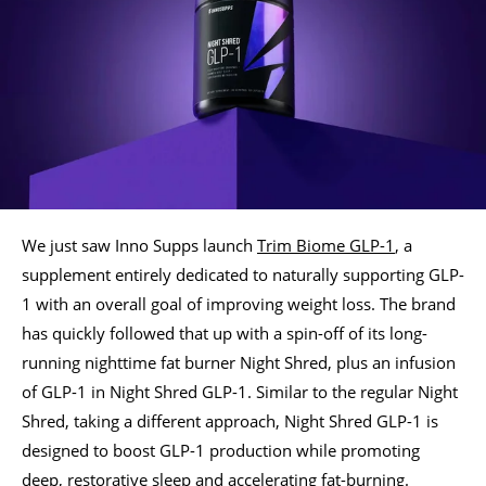
We just saw Inno Supps launch
Trim Biome GLP-1
, a
supplement entirely dedicated to naturally supporting GLP-
1 with an overall goal of improving weight loss. The brand
has quickly followed that up with a spin-off of its long-
running nighttime fat burner Night Shred, plus an infusion
of GLP-1 in Night Shred GLP-1. Similar to the regular Night
Shred, taking a different approach, Night Shred GLP-1 is
designed to boost GLP-1 production while promoting
deep, restorative sleep and accelerating fat-burning.