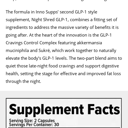
The formula in Inno Supps’ second GLP-1 style
supplement, Night Shred GLP-1, combines a fitting set of
ingredients to address the massive variety of benefits it is
going after. At the heart of the innovation is the GLP-1
Cravings Control Complex featuring akkermansia
muciniphila and Sukré, which work together to naturally
elevate the body’s GLP-1 levels. The two-part blend aims to
quiet those late-night food cravings and support digestive
health, setting the stage for effective and improved fat loss
through the night.