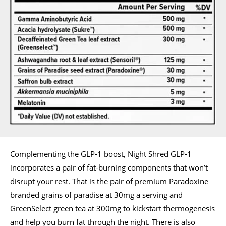
Complementing the GLP-1 boost, Night Shred GLP-1
incorporates a pair of fat-burning components that won’t
disrupt your rest. That is the pair of premium Paradoxine
branded grains of paradise at 30mg a serving and
GreenSelect green tea at 300mg to kickstart thermogenesis
and help you burn fat through the night. There is also