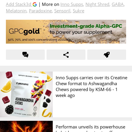
Add Stack3d
| More on
Inno Supps
,
Night Shred
,
GABA
,
Melatonin
,
Paradoxine
,
Sensoril
,
Sukre
Inno Supps carries over its Creatine
Chew format to Ashwagandha
Chews powered by KSM-66 -
1
week ago
Performax unveils its powerhouse