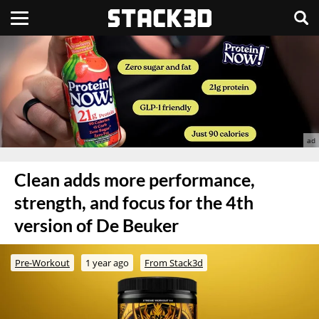
Clean adds more performance,
strength, and focus for the 4th
version of De Beuker
Pre-Workout
1 year ago
From Stack3d