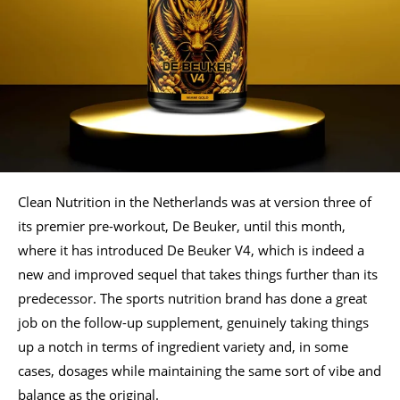
Clean Nutrition in the Netherlands was at version three of
its premier pre-workout, De Beuker, until this month,
where it has introduced De Beuker V4, which is indeed a
new and improved sequel that takes things further than its
predecessor. The sports nutrition brand has done a great
job on the follow-up supplement, genuinely taking things
up a notch in terms of ingredient variety and, in some
cases, dosages while maintaining the same sort of vibe and
balance as the original.