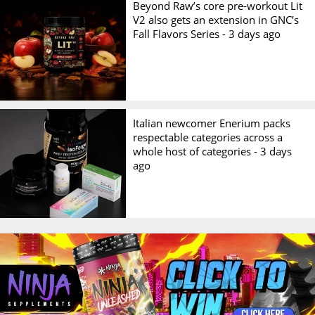
Beyond Raw’s core pre-workout Lit
V2 also gets an extension in GNC’s
Fall Flavors Series -
3 days ago
Italian newcomer Enerium packs
respectable categories across a
whole host of categories -
3 days
ago