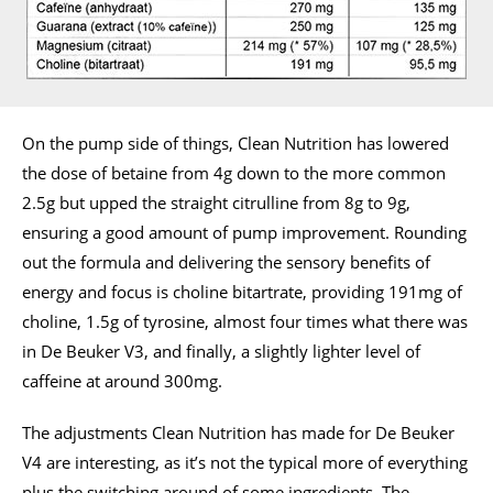
On the pump side of things, Clean Nutrition has lowered
the dose of betaine from 4g down to the more common
2.5g but upped the straight citrulline from 8g to 9g,
ensuring a good amount of pump improvement. Rounding
out the formula and delivering the sensory benefits of
energy and focus is choline bitartrate, providing 191mg of
choline, 1.5g of tyrosine, almost four times what there was
in De Beuker V3, and finally, a slightly lighter level of
caffeine at around 300mg.
The adjustments Clean Nutrition has made for De Beuker
V4 are interesting, as it’s not the typical more of everything
plus the switching around of some ingredients. The