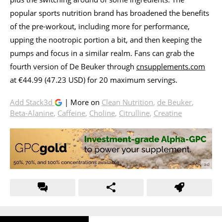
popular sports nutrition brand has broadened the benefits
of the pre-workout, including more for performance,
upping the nootropic portion a bit, and then keeping the
pumps and focus in a similar realm. Fans can grab the
fourth version of De Beuker through
cnsupplements.com
at €44.99 (47.23 USD) for 20 maximum servings.
Add Stack3d
| More on
Clean Nutrition
,
de Beuker
,
Beta-Alanine
,
Caffeine
,
Choline
,
Citrulline
,
Creatine