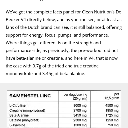
We’ve got the complete facts panel for Clean Nutrition’s De
Beuker V4 directly below, and as you can see, or at least as
fans of the Dutch brand can see, it is still balanced, offering
support for energy, focus, pumps, and performance.
Where things get different is on the strength and
performance side, as previously, the pre-workout did not
have beta-alanine or creatine, and here in V4, that is now
the case with 3.7g of the tried and true creatine
monohydrate and 3.45g of beta-alanine.