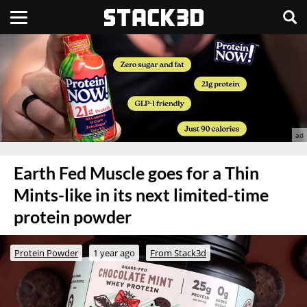
Earth Fed Muscle goes for a Thin
Mints-like in its next limited-time
protein powder
Protein Powder
1 year ago
From Stack3d