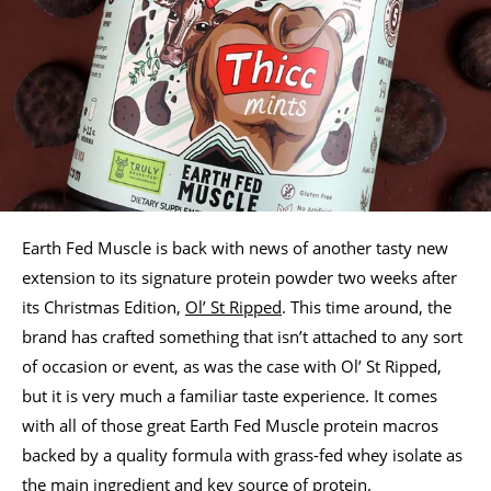
Earth Fed Muscle is back with news of another tasty new
extension to its signature protein powder two weeks after
its Christmas Edition,
Ol’ St Ripped
. This time around, the
brand has crafted something that isn’t attached to any sort
of occasion or event, as was the case with Ol’ St Ripped,
but it is very much a familiar taste experience. It comes
with all of those great Earth Fed Muscle protein macros
backed by a quality formula with grass-fed whey isolate as
the main ingredient and key source of protein.