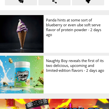
Panda hints at some sort of
blueberry or even ube soft serve
flavor of protein powder -
2 days
ago
Naughty Boy reveals the first of its
two delicious, upcoming and
limited-edition flavors -
2 days ago