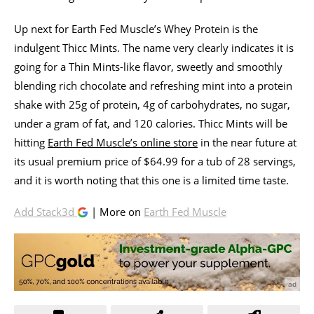
Up next for Earth Fed Muscle’s Whey Protein is the
indulgent Thicc Mints. The name very clearly indicates it is
going for a Thin Mints-like flavor, sweetly and smoothly
blending rich chocolate and refreshing mint into a protein
shake with 25g of protein, 4g of carbohydrates, no sugar,
under a gram of fat, and 120 calories. Thicc Mints will be
hitting
Earth Fed Muscle’s online store
in the near future at
its usual premium price of $64.99 for a tub of 28 servings,
and it is worth noting that this one is a limited time taste.
Add Stack3d
| More on
Earth Fed Muscle