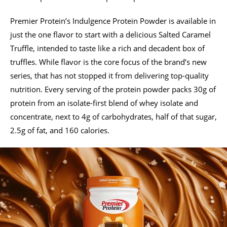
Premier Protein’s Indulgence Protein Powder is available in
just the one flavor to start with a delicious Salted Caramel
Truffle, intended to taste like a rich and decadent box of
truffles. While flavor is the core focus of the brand’s new
series, that has not stopped it from delivering top-quality
nutrition. Every serving of the protein powder packs 30g of
protein from an isolate-first blend of whey isolate and
concentrate, next to 4g of carbohydrates, half of that sugar,
2.5g of fat, and 160 calories.