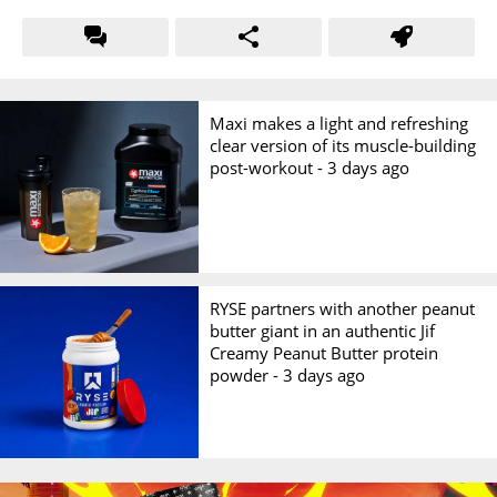
Maxi makes a light and refreshing
clear version of its muscle-building
post-workout -
3 days ago
RYSE partners with another peanut
butter giant in an authentic Jif
Creamy Peanut Butter protein
powder -
3 days ago