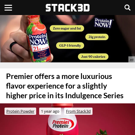
Premier offers a more luxurious
flavor experience for a slightly
higher price in its Indulgence Series
Protein Powder
1 year ago
From Stack3d