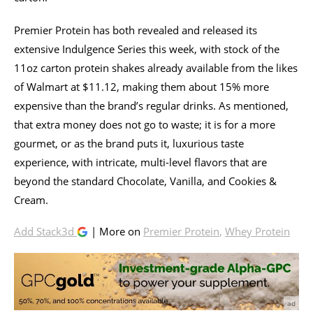
Premier Protein has both revealed and released its
extensive Indulgence Series this week, with stock of the
11oz carton protein shakes already available from the likes
of Walmart at $11.12, making them about 15% more
expensive than the brand’s regular drinks. As mentioned,
that extra money does not go to waste; it is for a more
gourmet, or as the brand puts it, luxurious taste
experience, with intricate, multi-level flavors that are
beyond the standard Chocolate, Vanilla, and Cookies &
Cream.
Add Stack3d
| More on
Premier Protein
,
Whey Protein