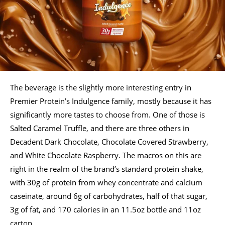
The beverage is the slightly more interesting entry in
Premier Protein’s Indulgence family, mostly because it has
significantly more tastes to choose from. One of those is
Salted Caramel Truffle, and there are three others in
Decadent Dark Chocolate, Chocolate Covered Strawberry,
and White Chocolate Raspberry. The macros on this are
right in the realm of the brand’s standard protein shake,
with 30g of protein from whey concentrate and calcium
caseinate, around 6g of carbohydrates, half of that sugar,
3g of fat, and 170 calories in an 11.5oz bottle and 11oz
carton.