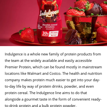
Indulgence is a whole new family of protein products from
the team at the widely available and easily accessible
Premier Protein, which can be found mostly in mainstream
locations like Walmart and Costco. The health and nutrition
company makes protein much easier to get into your day-
to-day life by way of protein drinks, powder, and even
protein cereal. The Indulgence line aims to do that
alongside a gourmet taste in the form of convenient ready-
to-drink protein and a bulk protein powder.